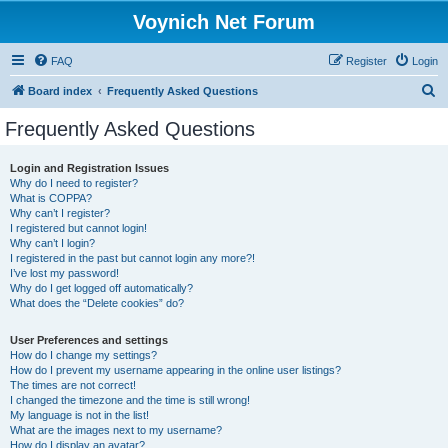
Voynich Net Forum
FAQ
Register
Login
S
Board index
Frequently Asked Questions
e
Frequently Asked Questions
a
r
Login and Registration Issues
Why do I need to register?
c
What is COPPA?
h
Why can’t I register?
I registered but cannot login!
Why can’t I login?
I registered in the past but cannot login any more?!
I’ve lost my password!
Why do I get logged off automatically?
What does the “Delete cookies” do?
User Preferences and settings
How do I change my settings?
How do I prevent my username appearing in the online user listings?
The times are not correct!
I changed the timezone and the time is still wrong!
My language is not in the list!
What are the images next to my username?
How do I display an avatar?