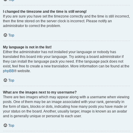
I changed the timezone and the time is still wrong!
If you are sure you have set the timezone correctly and the time is still incorrect,
then the time stored on the server clock is incorrect. Please notify an
administrator to correct the problem.
Top
My language is not in the list!
Either the administrator has not installed your language or nobody has
translated this board into your language. Try asking a board administrator if
they can install the language pack you need. If the language pack does not
exist, feel free to create a new translation. More information can be found at the
phpBB
® website.
Top
What are the images next to my username?
There are two images which may appear along with a username when viewing
posts. One of them may be an image associated with your rank, generally in
the form of stars, blocks or dots, indicating how many posts you have made or
your status on the board. Another, usually larger, image is known as an avatar
and is generally unique or personal to each user.
Top