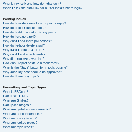
What is my rank and how do I change it?
When I click the email link for a user it asks me to login?
Posting Issues
How do I create a new topic or post a reply?
How do I edit or delete a post?
How do I add a signature to my post?
How do I create a poll?
Why can’t I add more poll options?
How do I edit or delete a poll?
Why can’t I access a forum?
Why can’t I add attachments?
Why did I receive a warning?
How can I report posts to a moderator?
What is the “Save” button for in topic posting?
Why does my post need to be approved?
How do I bump my topic?
Formatting and Topic Types
What is BBCode?
Can I use HTML?
What are Smilies?
Can I post images?
What are global announcements?
What are announcements?
What are sticky topics?
What are locked topics?
What are topic icons?