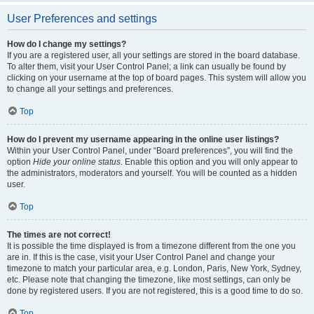
User Preferences and settings
How do I change my settings?
If you are a registered user, all your settings are stored in the board database.
To alter them, visit your User Control Panel; a link can usually be found by
clicking on your username at the top of board pages. This system will allow you
to change all your settings and preferences.
Top
How do I prevent my username appearing in the online user listings?
Within your User Control Panel, under “Board preferences”, you will find the
option
Hide your online status
. Enable this option and you will only appear to
the administrators, moderators and yourself. You will be counted as a hidden
user.
Top
The times are not correct!
It is possible the time displayed is from a timezone different from the one you
are in. If this is the case, visit your User Control Panel and change your
timezone to match your particular area, e.g. London, Paris, New York, Sydney,
etc. Please note that changing the timezone, like most settings, can only be
done by registered users. If you are not registered, this is a good time to do so.
Top