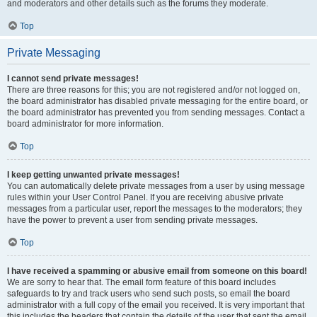
and moderators and other details such as the forums they moderate.
Top
Private Messaging
I cannot send private messages!
There are three reasons for this; you are not registered and/or not logged on,
the board administrator has disabled private messaging for the entire board, or
the board administrator has prevented you from sending messages. Contact a
board administrator for more information.
Top
I keep getting unwanted private messages!
You can automatically delete private messages from a user by using message
rules within your User Control Panel. If you are receiving abusive private
messages from a particular user, report the messages to the moderators; they
have the power to prevent a user from sending private messages.
Top
I have received a spamming or abusive email from someone on this board!
We are sorry to hear that. The email form feature of this board includes
safeguards to try and track users who send such posts, so email the board
administrator with a full copy of the email you received. It is very important that
this includes the headers that contain the details of the user that sent the email.