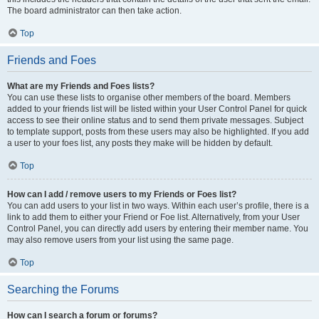
The board administrator can then take action.
Top
Friends and Foes
What are my Friends and Foes lists?
You can use these lists to organise other members of the board. Members
added to your friends list will be listed within your User Control Panel for quick
access to see their online status and to send them private messages. Subject
to template support, posts from these users may also be highlighted. If you add
a user to your foes list, any posts they make will be hidden by default.
Top
How can I add / remove users to my Friends or Foes list?
You can add users to your list in two ways. Within each user’s profile, there is a
link to add them to either your Friend or Foe list. Alternatively, from your User
Control Panel, you can directly add users by entering their member name. You
may also remove users from your list using the same page.
Top
Searching the Forums
How can I search a forum or forums?