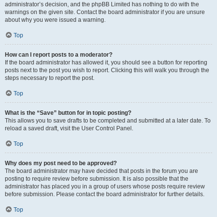
administrator’s decision, and the phpBB Limited has nothing to do with the
warnings on the given site. Contact the board administrator if you are unsure
about why you were issued a warning.
Top
How can I report posts to a moderator?
If the board administrator has allowed it, you should see a button for reporting
posts next to the post you wish to report. Clicking this will walk you through the
steps necessary to report the post.
Top
What is the “Save” button for in topic posting?
This allows you to save drafts to be completed and submitted at a later date. To
reload a saved draft, visit the User Control Panel.
Top
Why does my post need to be approved?
The board administrator may have decided that posts in the forum you are
posting to require review before submission. It is also possible that the
administrator has placed you in a group of users whose posts require review
before submission. Please contact the board administrator for further details.
Top