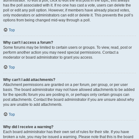
administrator. To edit a poll, click to edit the first post in the topic; this always
has the poll associated with it. If no one has cast a vote, users can delete the
poll or edit any poll option. However, if members have already placed votes,
only moderators or administrators can edit or delete it. This prevents the poll’s
options from being changed mid-way through a poll.
Top
Why can’t I access a forum?
Some forums may be limited to certain users or groups. To view, read, post or
perform another action you may need special permissions. Contact a
moderator or board administrator to grant you access.
Top
Why can’t I add attachments?
Attachment permissions are granted on a per forum, per group, or per user
basis. The board administrator may not have allowed attachments to be added
for the specific forum you are posting in, or perhaps only certain groups can
post attachments. Contact the board administrator if you are unsure about why
you are unable to add attachments.
Top
Why did I receive a warning?
Each board administrator has their own set of rules for their site. If you have
broken a rule, you may be issued a warning. Please note that this is the board