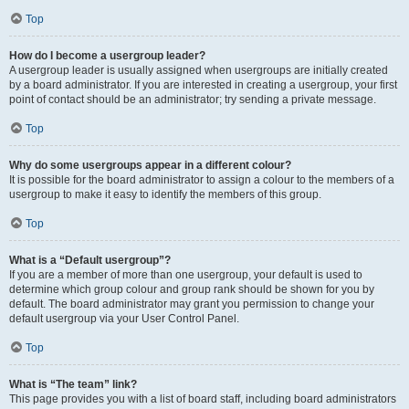
Top
How do I become a usergroup leader?
A usergroup leader is usually assigned when usergroups are initially created
by a board administrator. If you are interested in creating a usergroup, your first
point of contact should be an administrator; try sending a private message.
Top
Why do some usergroups appear in a different colour?
It is possible for the board administrator to assign a colour to the members of a
usergroup to make it easy to identify the members of this group.
Top
What is a “Default usergroup”?
If you are a member of more than one usergroup, your default is used to
determine which group colour and group rank should be shown for you by
default. The board administrator may grant you permission to change your
default usergroup via your User Control Panel.
Top
What is “The team” link?
This page provides you with a list of board staff, including board administrators