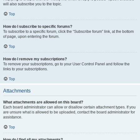
will also subscribe you to the topic.
Top
How do I subscribe to specific forums?
To subscribe to a specific forum, click the “Subscribe forum” link, at the bottom
of page, upon entering the forum.
Top
How do I remove my subscriptions?
To remove your subscriptions, go to your User Control Panel and follow the
links to your subscriptions.
Top
Attachments
What attachments are allowed on this board?
Each board administrator can allow or disallow certain attachment types. If you
are unsure what is allowed to be uploaded, contact the board administrator for
assistance.
Top
How do I find all my attachments?