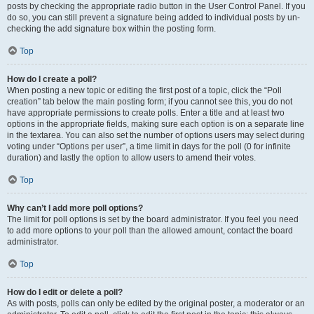
posts by checking the appropriate radio button in the User Control Panel. If you
do so, you can still prevent a signature being added to individual posts by un-
checking the add signature box within the posting form.
Top
How do I create a poll?
When posting a new topic or editing the first post of a topic, click the “Poll
creation” tab below the main posting form; if you cannot see this, you do not
have appropriate permissions to create polls. Enter a title and at least two
options in the appropriate fields, making sure each option is on a separate line
in the textarea. You can also set the number of options users may select during
voting under “Options per user”, a time limit in days for the poll (0 for infinite
duration) and lastly the option to allow users to amend their votes.
Top
Why can’t I add more poll options?
The limit for poll options is set by the board administrator. If you feel you need
to add more options to your poll than the allowed amount, contact the board
administrator.
Top
How do I edit or delete a poll?
As with posts, polls can only be edited by the original poster, a moderator or an