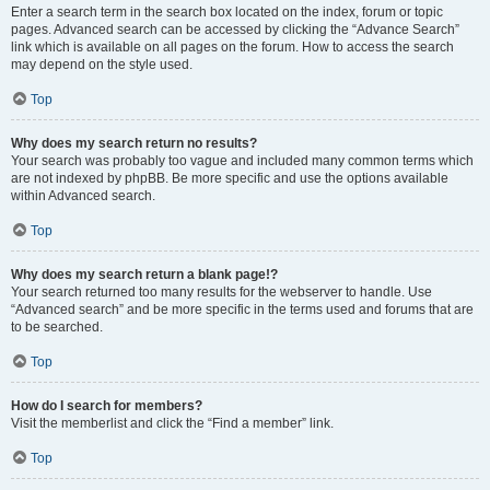
Enter a search term in the search box located on the index, forum or topic
pages. Advanced search can be accessed by clicking the “Advance Search”
link which is available on all pages on the forum. How to access the search
may depend on the style used.
Top
Why does my search return no results?
Your search was probably too vague and included many common terms which
are not indexed by phpBB. Be more specific and use the options available
within Advanced search.
Top
Why does my search return a blank page!?
Your search returned too many results for the webserver to handle. Use
“Advanced search” and be more specific in the terms used and forums that are
to be searched.
Top
How do I search for members?
Visit the memberlist and click the “Find a member” link.
Top