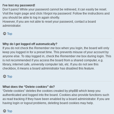
I’ve lost my password!
Don’t panic! While your password cannot be retrieved, it can easily be reset.
Visit the login page and click
I forgot my password
. Follow the instructions and
you should be able to log in again shortly.
However, if you are not able to reset your password, contact a board
administrator.
Top
Why do I get logged off automatically?
If you do not check the
Remember me
box when you login, the board will only
keep you logged in for a preset time. This prevents misuse of your account by
anyone else. To stay logged in, check the
Remember me
box during login. This
is not recommended if you access the board from a shared computer, e.g.
library, internet cafe, university computer lab, etc. If you do not see this
checkbox, it means a board administrator has disabled this feature.
Top
What does the “Delete cookies” do?
“Delete cookies” deletes the cookies created by phpBB which keep you
authenticated and logged into the board. Cookies also provide functions such
as read tracking if they have been enabled by a board administrator. If you are
having login or logout problems, deleting board cookies may help.
Top