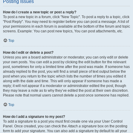
Posting Issues
How do I create a new topic or post a reply?
To post a new topic in a forum, click "New Topic". To post a reply to a topic, click
"Post Reply". You may need to register before you can post a message. A list of
your permissions in each forum is available at the bottom of the forum and topic
screens. Example: You can post new topics, You can post attachments, etc.
Top
How do I edit or delete a post?
Unless you are a board administrator or moderator, you can only edit or delete
your own posts. You can edit a post by clicking the edit button for the relevant
post, sometimes for only a limited time after the post was made. If someone has
already replied to the post, you will find a small piece of text output below the
post when you return to the topic which lists the number of times you edited it
along with the date and time. This will only appear if someone has made a
reply; it will not appear if a moderator or administrator edited the post, though
they may leave a note as to why they’ve edited the post at their own discretion.
Please note that normal users cannot delete a post once someone has replied.
Top
How do I add a signature to my post?
To add a signature to a post you must first create one via your User Control
Panel. Once created, you can check the
Attach a signature
box on the posting
form to add your signature. You can also add a signature by default to all your