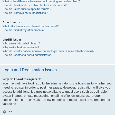
What is the difference between bookmarking and subscribing?
How do I bookmark or subscribe to specific topics?
How do I subscribe to specific forums?
How do I remove my subscriptions?
Attachments
What attachments are allowed on this board?
How do I find all my attachments?
phpBB Issues
Who wrote this bulletin board?
Why isn’t X feature available?
Who do I contact about abusive and/or legal matters related to this board?
How do I contact a board administrator?
Login and Registration Issues
Why do I need to register?
You may not have to, it is up to the administrator of the board as to whether you
need to register in order to post messages. However; registration will give you
access to additional features not available to guest users such as definable
avatar images, private messaging, emailing of fellow users, usergroup
subscription, etc. It only takes a few moments to register so it is recommended
you do so.
Top