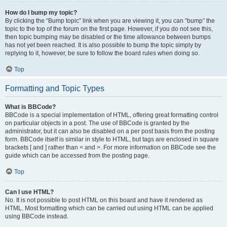
How do I bump my topic?
By clicking the “Bump topic” link when you are viewing it, you can “bump” the
topic to the top of the forum on the first page. However, if you do not see this,
then topic bumping may be disabled or the time allowance between bumps
has not yet been reached. It is also possible to bump the topic simply by
replying to it, however, be sure to follow the board rules when doing so.
Top
Formatting and Topic Types
What is BBCode?
BBCode is a special implementation of HTML, offering great formatting control
on particular objects in a post. The use of BBCode is granted by the
administrator, but it can also be disabled on a per post basis from the posting
form. BBCode itself is similar in style to HTML, but tags are enclosed in square
brackets [ and ] rather than < and >. For more information on BBCode see the
guide which can be accessed from the posting page.
Top
Can I use HTML?
No. It is not possible to post HTML on this board and have it rendered as
HTML. Most formatting which can be carried out using HTML can be applied
using BBCode instead.