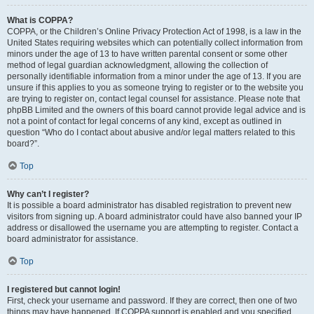
What is COPPA?
COPPA, or the Children’s Online Privacy Protection Act of 1998, is a law in the
United States requiring websites which can potentially collect information from
minors under the age of 13 to have written parental consent or some other
method of legal guardian acknowledgment, allowing the collection of
personally identifiable information from a minor under the age of 13. If you are
unsure if this applies to you as someone trying to register or to the website you
are trying to register on, contact legal counsel for assistance. Please note that
phpBB Limited and the owners of this board cannot provide legal advice and is
not a point of contact for legal concerns of any kind, except as outlined in
question “Who do I contact about abusive and/or legal matters related to this
board?”.
Top
Why can’t I register?
It is possible a board administrator has disabled registration to prevent new
visitors from signing up. A board administrator could have also banned your IP
address or disallowed the username you are attempting to register. Contact a
board administrator for assistance.
Top
I registered but cannot login!
First, check your username and password. If they are correct, then one of two
things may have happened. If COPPA support is enabled and you specified