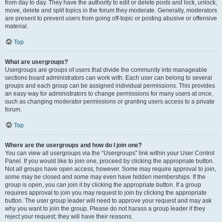
from day to day. They have the authority to edit or delete posts and lock, unlock,
move, delete and split topics in the forum they moderate. Generally, moderators
are present to prevent users from going off-topic or posting abusive or offensive
material.
Top
What are usergroups?
Usergroups are groups of users that divide the community into manageable
sections board administrators can work with. Each user can belong to several
groups and each group can be assigned individual permissions. This provides
an easy way for administrators to change permissions for many users at once,
such as changing moderator permissions or granting users access to a private
forum.
Top
Where are the usergroups and how do I join one?
You can view all usergroups via the “Usergroups” link within your User Control
Panel. If you would like to join one, proceed by clicking the appropriate button.
Not all groups have open access, however. Some may require approval to join,
some may be closed and some may even have hidden memberships. If the
group is open, you can join it by clicking the appropriate button. If a group
requires approval to join you may request to join by clicking the appropriate
button. The user group leader will need to approve your request and may ask
why you want to join the group. Please do not harass a group leader if they
reject your request; they will have their reasons.