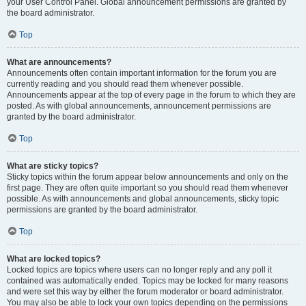
your User Control Panel. Global announcement permissions are granted by
the board administrator.
Top
What are announcements?
Announcements often contain important information for the forum you are
currently reading and you should read them whenever possible.
Announcements appear at the top of every page in the forum to which they are
posted. As with global announcements, announcement permissions are
granted by the board administrator.
Top
What are sticky topics?
Sticky topics within the forum appear below announcements and only on the
first page. They are often quite important so you should read them whenever
possible. As with announcements and global announcements, sticky topic
permissions are granted by the board administrator.
Top
What are locked topics?
Locked topics are topics where users can no longer reply and any poll it
contained was automatically ended. Topics may be locked for many reasons
and were set this way by either the forum moderator or board administrator.
You may also be able to lock your own topics depending on the permissions