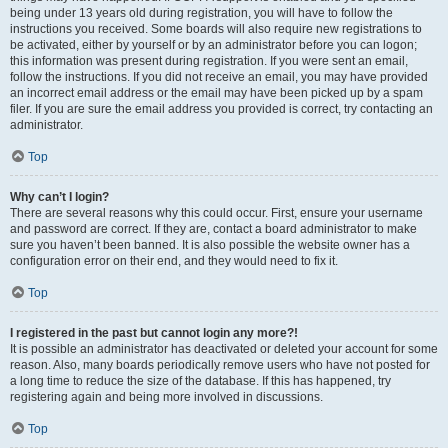
being under 13 years old during registration, you will have to follow the
instructions you received. Some boards will also require new registrations to
be activated, either by yourself or by an administrator before you can logon;
this information was present during registration. If you were sent an email,
follow the instructions. If you did not receive an email, you may have provided
an incorrect email address or the email may have been picked up by a spam
filer. If you are sure the email address you provided is correct, try contacting an
administrator.
Top
Why can’t I login?
There are several reasons why this could occur. First, ensure your username
and password are correct. If they are, contact a board administrator to make
sure you haven’t been banned. It is also possible the website owner has a
configuration error on their end, and they would need to fix it.
Top
I registered in the past but cannot login any more?!
It is possible an administrator has deactivated or deleted your account for some
reason. Also, many boards periodically remove users who have not posted for
a long time to reduce the size of the database. If this has happened, try
registering again and being more involved in discussions.
Top