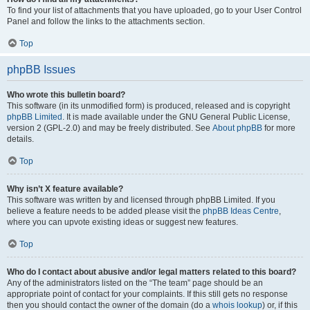
To find your list of attachments that you have uploaded, go to your User Control
Panel and follow the links to the attachments section.
Top
phpBB Issues
Who wrote this bulletin board?
This software (in its unmodified form) is produced, released and is copyright
phpBB Limited
. It is made available under the GNU General Public License,
version 2 (GPL-2.0) and may be freely distributed. See
About phpBB
for more
details.
Top
Why isn’t X feature available?
This software was written by and licensed through phpBB Limited. If you
believe a feature needs to be added please visit the
phpBB Ideas Centre
,
where you can upvote existing ideas or suggest new features.
Top
Who do I contact about abusive and/or legal matters related to this board?
Any of the administrators listed on the “The team” page should be an
appropriate point of contact for your complaints. If this still gets no response
then you should contact the owner of the domain (do a
whois lookup
) or, if this