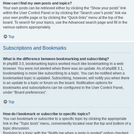
How can I find my own posts and topics?
Your own posts can be retrieved either by clicking the “Show your posts” link
within the User Control Panel or by clicking the “Search user’s posts” link via
your own profile page or by clicking the “Quick links” menu at the top of the
board. To search for your topics, use the Advanced search page and fill in the
various options appropriately.
Top
Subscriptions and Bookmarks
What is the difference between bookmarking and subscribing?
In phpBB 3.0, bookmarking topics worked much like bookmarking in a web
browser. You were not alerted when there was an update. As of phpBB 3.1,
bookmarking is more like subscribing to a topic. You can be notified when a
bookmarked topic is updated. Subscribing, however, will notify you when there
is an update to a topic or forum on the board. Notification options for
bookmarks and subscriptions can be configured in the User Control Panel,
under “Board preferences”.
Top
How do I bookmark or subscribe to specific topics?
You can bookmark or subscribe to a specific topic by clicking the appropriate
link in the “Topic tools” menu, conveniently located near the top and bottom of a
topic discussion.
Replying to a topic with the “Notify me when a reply is posted” option checked