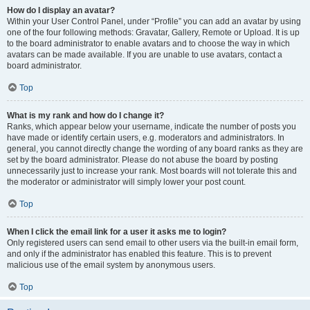
How do I display an avatar?
Within your User Control Panel, under “Profile” you can add an avatar by using
one of the four following methods: Gravatar, Gallery, Remote or Upload. It is up
to the board administrator to enable avatars and to choose the way in which
avatars can be made available. If you are unable to use avatars, contact a
board administrator.
Top
What is my rank and how do I change it?
Ranks, which appear below your username, indicate the number of posts you
have made or identify certain users, e.g. moderators and administrators. In
general, you cannot directly change the wording of any board ranks as they are
set by the board administrator. Please do not abuse the board by posting
unnecessarily just to increase your rank. Most boards will not tolerate this and
the moderator or administrator will simply lower your post count.
Top
When I click the email link for a user it asks me to login?
Only registered users can send email to other users via the built-in email form,
and only if the administrator has enabled this feature. This is to prevent
malicious use of the email system by anonymous users.
Top