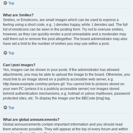
Top
What are Smilies?
Smilies, or Emoticons, are small images which can be used to express a
feeling using a short code, e.g. :) denotes happy, while :( denotes sad. The full
list of emoticons can be seen in the posting form. Try not to overuse smilies,
however, as they can quickly render a post unreadable and a moderator may
edit them out or remove the post altogether. The board administrator may also
have set a limit to the number of smilies you may use within a post.
Top
Can I post images?
Yes, images can be shown in your posts. If the administrator has allowed
attachments, you may be able to upload the image to the board. Otherwise, you
must link to an image stored on a publicly accessible web server, e.g.
http://www.example.com/my-picture.gif. You cannot link to pictures stored on
your own PC (unless it is a publicly accessible server) nor images stored
behind authentication mechanisms, e.g. hotmail or yahoo mailboxes, password
protected sites, etc. To display the image use the BBCode [img] tag.
Top
What are global announcements?
Global announcements contain important information and you should read
them whenever possible. They will appear at the top of every forum and within