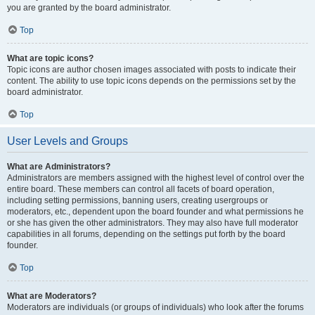
you are granted by the board administrator.
Top
What are topic icons?
Topic icons are author chosen images associated with posts to indicate their
content. The ability to use topic icons depends on the permissions set by the
board administrator.
Top
User Levels and Groups
What are Administrators?
Administrators are members assigned with the highest level of control over the
entire board. These members can control all facets of board operation,
including setting permissions, banning users, creating usergroups or
moderators, etc., dependent upon the board founder and what permissions he
or she has given the other administrators. They may also have full moderator
capabilities in all forums, depending on the settings put forth by the board
founder.
Top
What are Moderators?
Moderators are individuals (or groups of individuals) who look after the forums