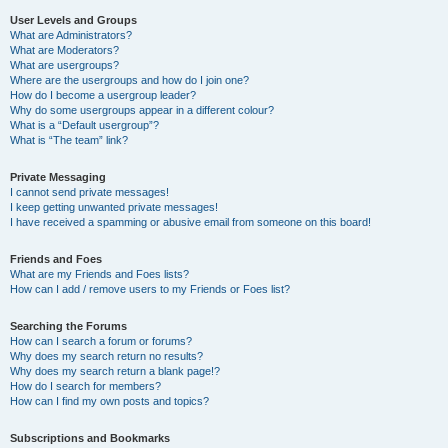
User Levels and Groups
What are Administrators?
What are Moderators?
What are usergroups?
Where are the usergroups and how do I join one?
How do I become a usergroup leader?
Why do some usergroups appear in a different colour?
What is a “Default usergroup”?
What is “The team” link?
Private Messaging
I cannot send private messages!
I keep getting unwanted private messages!
I have received a spamming or abusive email from someone on this board!
Friends and Foes
What are my Friends and Foes lists?
How can I add / remove users to my Friends or Foes list?
Searching the Forums
How can I search a forum or forums?
Why does my search return no results?
Why does my search return a blank page!?
How do I search for members?
How can I find my own posts and topics?
Subscriptions and Bookmarks