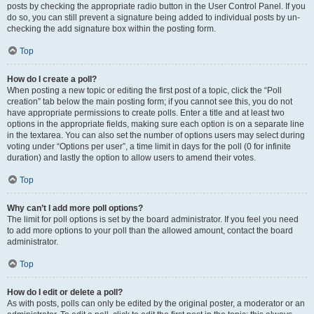
posts by checking the appropriate radio button in the User Control Panel. If you
do so, you can still prevent a signature being added to individual posts by un-
checking the add signature box within the posting form.
Top
How do I create a poll?
When posting a new topic or editing the first post of a topic, click the “Poll
creation” tab below the main posting form; if you cannot see this, you do not
have appropriate permissions to create polls. Enter a title and at least two
options in the appropriate fields, making sure each option is on a separate line
in the textarea. You can also set the number of options users may select during
voting under “Options per user”, a time limit in days for the poll (0 for infinite
duration) and lastly the option to allow users to amend their votes.
Top
Why can’t I add more poll options?
The limit for poll options is set by the board administrator. If you feel you need
to add more options to your poll than the allowed amount, contact the board
administrator.
Top
How do I edit or delete a poll?
As with posts, polls can only be edited by the original poster, a moderator or an