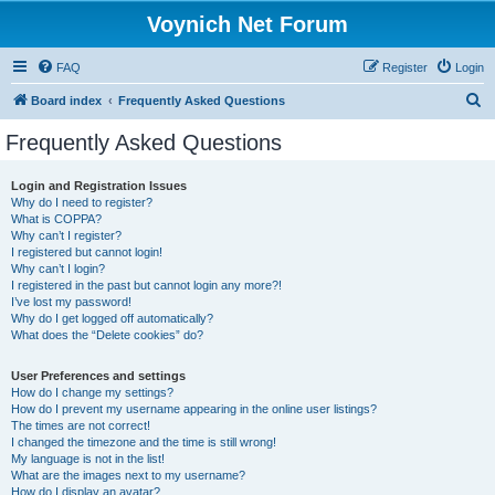
Voynich Net Forum
FAQ
Register
Login
S
Board index
Frequently Asked Questions
e
Frequently Asked Questions
a
r
Login and Registration Issues
Why do I need to register?
c
What is COPPA?
h
Why can’t I register?
I registered but cannot login!
Why can’t I login?
I registered in the past but cannot login any more?!
I’ve lost my password!
Why do I get logged off automatically?
What does the “Delete cookies” do?
User Preferences and settings
How do I change my settings?
How do I prevent my username appearing in the online user listings?
The times are not correct!
I changed the timezone and the time is still wrong!
My language is not in the list!
What are the images next to my username?
How do I display an avatar?