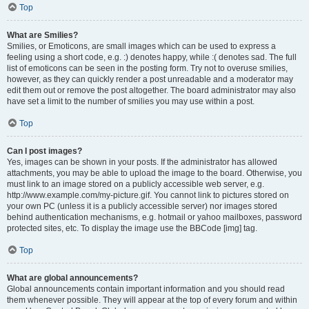
Top
What are Smilies?
Smilies, or Emoticons, are small images which can be used to express a
feeling using a short code, e.g. :) denotes happy, while :( denotes sad. The full
list of emoticons can be seen in the posting form. Try not to overuse smilies,
however, as they can quickly render a post unreadable and a moderator may
edit them out or remove the post altogether. The board administrator may also
have set a limit to the number of smilies you may use within a post.
Top
Can I post images?
Yes, images can be shown in your posts. If the administrator has allowed
attachments, you may be able to upload the image to the board. Otherwise, you
must link to an image stored on a publicly accessible web server, e.g.
http://www.example.com/my-picture.gif. You cannot link to pictures stored on
your own PC (unless it is a publicly accessible server) nor images stored
behind authentication mechanisms, e.g. hotmail or yahoo mailboxes, password
protected sites, etc. To display the image use the BBCode [img] tag.
Top
What are global announcements?
Global announcements contain important information and you should read
them whenever possible. They will appear at the top of every forum and within