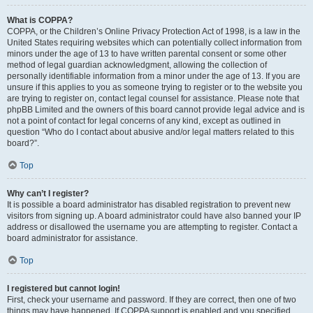
What is COPPA?
COPPA, or the Children’s Online Privacy Protection Act of 1998, is a law in the
United States requiring websites which can potentially collect information from
minors under the age of 13 to have written parental consent or some other
method of legal guardian acknowledgment, allowing the collection of
personally identifiable information from a minor under the age of 13. If you are
unsure if this applies to you as someone trying to register or to the website you
are trying to register on, contact legal counsel for assistance. Please note that
phpBB Limited and the owners of this board cannot provide legal advice and is
not a point of contact for legal concerns of any kind, except as outlined in
question “Who do I contact about abusive and/or legal matters related to this
board?”.
Top
Why can’t I register?
It is possible a board administrator has disabled registration to prevent new
visitors from signing up. A board administrator could have also banned your IP
address or disallowed the username you are attempting to register. Contact a
board administrator for assistance.
Top
I registered but cannot login!
First, check your username and password. If they are correct, then one of two
things may have happened. If COPPA support is enabled and you specified