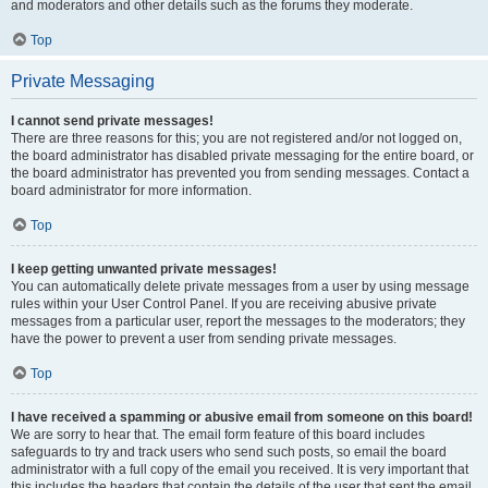
and moderators and other details such as the forums they moderate.
Top
Private Messaging
I cannot send private messages!
There are three reasons for this; you are not registered and/or not logged on,
the board administrator has disabled private messaging for the entire board, or
the board administrator has prevented you from sending messages. Contact a
board administrator for more information.
Top
I keep getting unwanted private messages!
You can automatically delete private messages from a user by using message
rules within your User Control Panel. If you are receiving abusive private
messages from a particular user, report the messages to the moderators; they
have the power to prevent a user from sending private messages.
Top
I have received a spamming or abusive email from someone on this board!
We are sorry to hear that. The email form feature of this board includes
safeguards to try and track users who send such posts, so email the board
administrator with a full copy of the email you received. It is very important that
this includes the headers that contain the details of the user that sent the email.