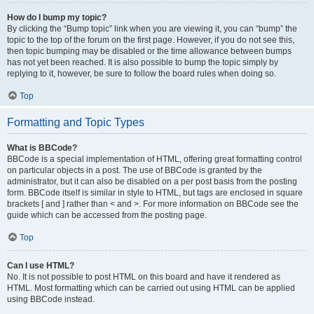
How do I bump my topic?
By clicking the “Bump topic” link when you are viewing it, you can “bump” the
topic to the top of the forum on the first page. However, if you do not see this,
then topic bumping may be disabled or the time allowance between bumps
has not yet been reached. It is also possible to bump the topic simply by
replying to it, however, be sure to follow the board rules when doing so.
Top
Formatting and Topic Types
What is BBCode?
BBCode is a special implementation of HTML, offering great formatting control
on particular objects in a post. The use of BBCode is granted by the
administrator, but it can also be disabled on a per post basis from the posting
form. BBCode itself is similar in style to HTML, but tags are enclosed in square
brackets [ and ] rather than < and >. For more information on BBCode see the
guide which can be accessed from the posting page.
Top
Can I use HTML?
No. It is not possible to post HTML on this board and have it rendered as
HTML. Most formatting which can be carried out using HTML can be applied
using BBCode instead.