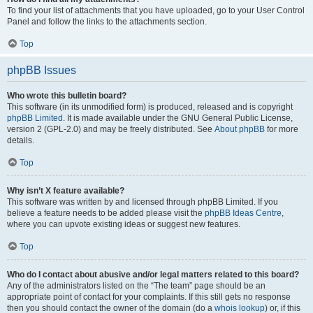
To find your list of attachments that you have uploaded, go to your User Control
Panel and follow the links to the attachments section.
Top
phpBB Issues
Who wrote this bulletin board?
This software (in its unmodified form) is produced, released and is copyright
phpBB Limited
. It is made available under the GNU General Public License,
version 2 (GPL-2.0) and may be freely distributed. See
About phpBB
for more
details.
Top
Why isn’t X feature available?
This software was written by and licensed through phpBB Limited. If you
believe a feature needs to be added please visit the
phpBB Ideas Centre
,
where you can upvote existing ideas or suggest new features.
Top
Who do I contact about abusive and/or legal matters related to this board?
Any of the administrators listed on the “The team” page should be an
appropriate point of contact for your complaints. If this still gets no response
then you should contact the owner of the domain (do a
whois lookup
) or, if this