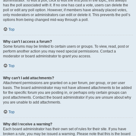
administrator. To edit a poll, click to edit the first post in the topic; this always
has the poll associated with it. If no one has cast a vote, users can delete the
poll or edit any poll option. However, if members have already placed votes,
only moderators or administrators can edit or delete it. This prevents the poll’s
options from being changed mid-way through a poll.
Top
Why can’t I access a forum?
Some forums may be limited to certain users or groups. To view, read, post or
perform another action you may need special permissions. Contact a
moderator or board administrator to grant you access.
Top
Why can’t I add attachments?
Attachment permissions are granted on a per forum, per group, or per user
basis. The board administrator may not have allowed attachments to be added
for the specific forum you are posting in, or perhaps only certain groups can
post attachments. Contact the board administrator if you are unsure about why
you are unable to add attachments.
Top
Why did I receive a warning?
Each board administrator has their own set of rules for their site. If you have
broken a rule, you may be issued a warning. Please note that this is the board