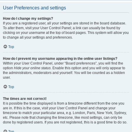
User Preferences and settings
How do I change my settings?
If you are a registered user, all your settings are stored in the board database.
To alter them, visit your User Control Panel; a link can usually be found by
clicking on your username at the top of board pages. This system will allow you
to change all your settings and preferences.
Top
How do I prevent my username appearing in the online user listings?
Within your User Control Panel, under “Board preferences”, you will find the
option
Hide your online status
. Enable this option and you will only appear to
the administrators, moderators and yourself. You will be counted as a hidden
user.
Top
The times are not correct!
It is possible the time displayed is from a timezone different from the one you
are in. If this is the case, visit your User Control Panel and change your
timezone to match your particular area, e.g. London, Paris, New York, Sydney,
etc. Please note that changing the timezone, like most settings, can only be
done by registered users. If you are not registered, this is a good time to do so.
Top