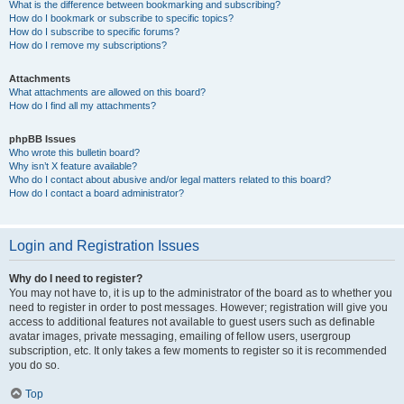
What is the difference between bookmarking and subscribing?
How do I bookmark or subscribe to specific topics?
How do I subscribe to specific forums?
How do I remove my subscriptions?
Attachments
What attachments are allowed on this board?
How do I find all my attachments?
phpBB Issues
Who wrote this bulletin board?
Why isn’t X feature available?
Who do I contact about abusive and/or legal matters related to this board?
How do I contact a board administrator?
Login and Registration Issues
Why do I need to register?
You may not have to, it is up to the administrator of the board as to whether you
need to register in order to post messages. However; registration will give you
access to additional features not available to guest users such as definable
avatar images, private messaging, emailing of fellow users, usergroup
subscription, etc. It only takes a few moments to register so it is recommended
you do so.
Top