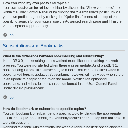
How can I find my own posts and topics?
Your own posts can be retrieved either by clicking the “Show your posts” link
within the User Control Panel or by clicking the “Search user’s posts” link via
your own profile page or by clicking the “Quick links” menu at the top of the
board. To search for your topics, use the Advanced search page and fill in the
various options appropriately.
Top
Subscriptions and Bookmarks
What is the difference between bookmarking and subscribing?
In phpBB 3.0, bookmarking topics worked much like bookmarking in a web
browser. You were not alerted when there was an update. As of phpBB 3.1,
bookmarking is more like subscribing to a topic. You can be notified when a
bookmarked topic is updated. Subscribing, however, will notify you when there
is an update to a topic or forum on the board. Notification options for
bookmarks and subscriptions can be configured in the User Control Panel,
under “Board preferences”.
Top
How do I bookmark or subscribe to specific topics?
You can bookmark or subscribe to a specific topic by clicking the appropriate
link in the “Topic tools” menu, conveniently located near the top and bottom of a
topic discussion.
Replying to a topic with the “Notify me when a reply is posted” option checked