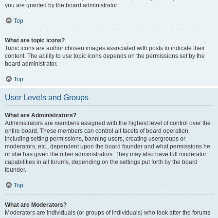
you are granted by the board administrator.
Top
What are topic icons?
Topic icons are author chosen images associated with posts to indicate their
content. The ability to use topic icons depends on the permissions set by the
board administrator.
Top
User Levels and Groups
What are Administrators?
Administrators are members assigned with the highest level of control over the
entire board. These members can control all facets of board operation,
including setting permissions, banning users, creating usergroups or
moderators, etc., dependent upon the board founder and what permissions he
or she has given the other administrators. They may also have full moderator
capabilities in all forums, depending on the settings put forth by the board
founder.
Top
What are Moderators?
Moderators are individuals (or groups of individuals) who look after the forums