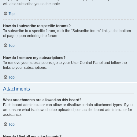
will also subscribe you to the topic.
Top
How do I subscribe to specific forums?
To subscribe to a specific forum, click the “Subscribe forum” link, at the bottom
of page, upon entering the forum.
Top
How do I remove my subscriptions?
To remove your subscriptions, go to your User Control Panel and follow the
links to your subscriptions.
Top
Attachments
What attachments are allowed on this board?
Each board administrator can allow or disallow certain attachment types. If you
are unsure what is allowed to be uploaded, contact the board administrator for
assistance.
Top
How do I find all my attachments?