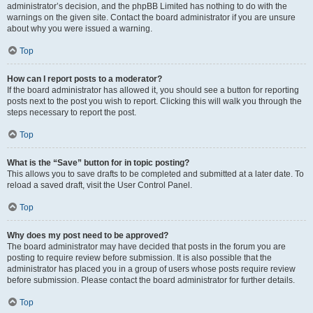
administrator’s decision, and the phpBB Limited has nothing to do with the
warnings on the given site. Contact the board administrator if you are unsure
about why you were issued a warning.
Top
How can I report posts to a moderator?
If the board administrator has allowed it, you should see a button for reporting
posts next to the post you wish to report. Clicking this will walk you through the
steps necessary to report the post.
Top
What is the “Save” button for in topic posting?
This allows you to save drafts to be completed and submitted at a later date. To
reload a saved draft, visit the User Control Panel.
Top
Why does my post need to be approved?
The board administrator may have decided that posts in the forum you are
posting to require review before submission. It is also possible that the
administrator has placed you in a group of users whose posts require review
before submission. Please contact the board administrator for further details.
Top