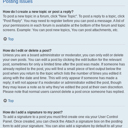
Posting Issues
How do I create a new topic or post a reply?
To post a new topic in a forum, click "New Topic". To post a reply to a topic, click
"Post Reply". You may need to register before you can post a message. A list of
your permissions in each forum is available at the bottom of the forum and topic
screens. Example: You can post new topics, You can post attachments, etc.
Top
How do I edit or delete a post?
Unless you are a board administrator or moderator, you can only edit or delete
your own posts. You can edit a post by clicking the edit button for the relevant
post, sometimes for only a limited time after the post was made. If someone has
already replied to the post, you will find a small piece of text output below the
post when you return to the topic which lists the number of times you edited it
along with the date and time. This will only appear if someone has made a
reply; it will not appear if a moderator or administrator edited the post, though
they may leave a note as to why they’ve edited the post at their own discretion.
Please note that normal users cannot delete a post once someone has replied.
Top
How do I add a signature to my post?
To add a signature to a post you must first create one via your User Control
Panel. Once created, you can check the
Attach a signature
box on the posting
form to add your signature. You can also add a signature by default to all your