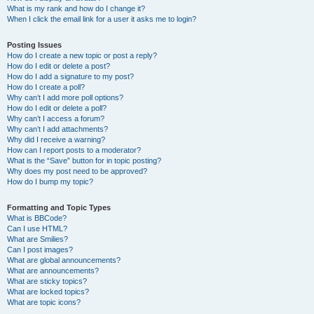
What is my rank and how do I change it?
When I click the email link for a user it asks me to login?
Posting Issues
How do I create a new topic or post a reply?
How do I edit or delete a post?
How do I add a signature to my post?
How do I create a poll?
Why can’t I add more poll options?
How do I edit or delete a poll?
Why can’t I access a forum?
Why can’t I add attachments?
Why did I receive a warning?
How can I report posts to a moderator?
What is the “Save” button for in topic posting?
Why does my post need to be approved?
How do I bump my topic?
Formatting and Topic Types
What is BBCode?
Can I use HTML?
What are Smilies?
Can I post images?
What are global announcements?
What are announcements?
What are sticky topics?
What are locked topics?
What are topic icons?