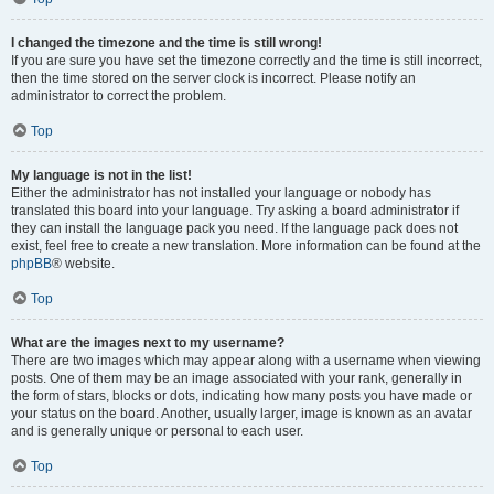
I changed the timezone and the time is still wrong!
If you are sure you have set the timezone correctly and the time is still incorrect,
then the time stored on the server clock is incorrect. Please notify an
administrator to correct the problem.
Top
My language is not in the list!
Either the administrator has not installed your language or nobody has
translated this board into your language. Try asking a board administrator if
they can install the language pack you need. If the language pack does not
exist, feel free to create a new translation. More information can be found at the
phpBB
® website.
Top
What are the images next to my username?
There are two images which may appear along with a username when viewing
posts. One of them may be an image associated with your rank, generally in
the form of stars, blocks or dots, indicating how many posts you have made or
your status on the board. Another, usually larger, image is known as an avatar
and is generally unique or personal to each user.
Top