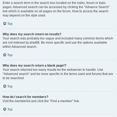
Enter a search term in the search box located on the index, forum or topic
pages. Advanced search can be accessed by clicking the “Advance Search”
link which is available on all pages on the forum. How to access the search
may depend on the style used.
Top
Why does my search return no results?
Your search was probably too vague and included many common terms which
are not indexed by phpBB. Be more specific and use the options available
within Advanced search.
Top
Why does my search return a blank page!?
Your search returned too many results for the webserver to handle. Use
“Advanced search” and be more specific in the terms used and forums that are
to be searched.
Top
How do I search for members?
Visit the memberlist and click the “Find a member” link.
Top