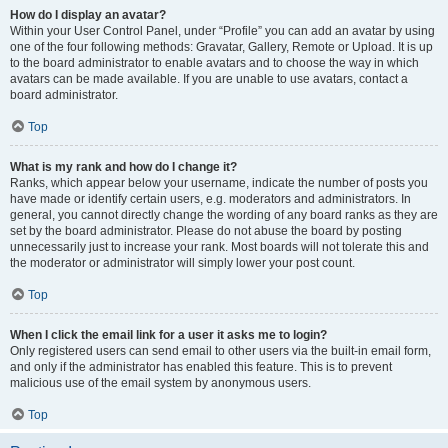
How do I display an avatar?
Within your User Control Panel, under “Profile” you can add an avatar by using
one of the four following methods: Gravatar, Gallery, Remote or Upload. It is up
to the board administrator to enable avatars and to choose the way in which
avatars can be made available. If you are unable to use avatars, contact a
board administrator.
Top
What is my rank and how do I change it?
Ranks, which appear below your username, indicate the number of posts you
have made or identify certain users, e.g. moderators and administrators. In
general, you cannot directly change the wording of any board ranks as they are
set by the board administrator. Please do not abuse the board by posting
unnecessarily just to increase your rank. Most boards will not tolerate this and
the moderator or administrator will simply lower your post count.
Top
When I click the email link for a user it asks me to login?
Only registered users can send email to other users via the built-in email form,
and only if the administrator has enabled this feature. This is to prevent
malicious use of the email system by anonymous users.
Top