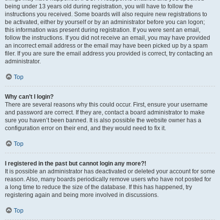
being under 13 years old during registration, you will have to follow the
instructions you received. Some boards will also require new registrations to
be activated, either by yourself or by an administrator before you can logon;
this information was present during registration. If you were sent an email,
follow the instructions. If you did not receive an email, you may have provided
an incorrect email address or the email may have been picked up by a spam
filer. If you are sure the email address you provided is correct, try contacting an
administrator.
Top
Why can’t I login?
There are several reasons why this could occur. First, ensure your username
and password are correct. If they are, contact a board administrator to make
sure you haven’t been banned. It is also possible the website owner has a
configuration error on their end, and they would need to fix it.
Top
I registered in the past but cannot login any more?!
It is possible an administrator has deactivated or deleted your account for some
reason. Also, many boards periodically remove users who have not posted for
a long time to reduce the size of the database. If this has happened, try
registering again and being more involved in discussions.
Top