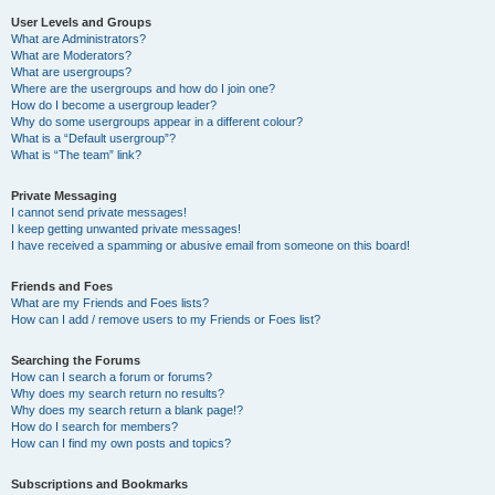
User Levels and Groups
What are Administrators?
What are Moderators?
What are usergroups?
Where are the usergroups and how do I join one?
How do I become a usergroup leader?
Why do some usergroups appear in a different colour?
What is a “Default usergroup”?
What is “The team” link?
Private Messaging
I cannot send private messages!
I keep getting unwanted private messages!
I have received a spamming or abusive email from someone on this board!
Friends and Foes
What are my Friends and Foes lists?
How can I add / remove users to my Friends or Foes list?
Searching the Forums
How can I search a forum or forums?
Why does my search return no results?
Why does my search return a blank page!?
How do I search for members?
How can I find my own posts and topics?
Subscriptions and Bookmarks