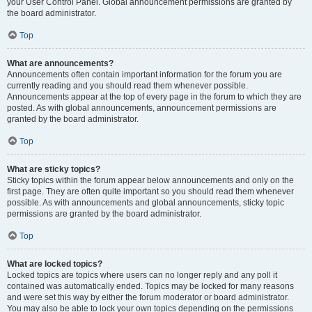
your User Control Panel. Global announcement permissions are granted by
the board administrator.
Top
What are announcements?
Announcements often contain important information for the forum you are
currently reading and you should read them whenever possible.
Announcements appear at the top of every page in the forum to which they are
posted. As with global announcements, announcement permissions are
granted by the board administrator.
Top
What are sticky topics?
Sticky topics within the forum appear below announcements and only on the
first page. They are often quite important so you should read them whenever
possible. As with announcements and global announcements, sticky topic
permissions are granted by the board administrator.
Top
What are locked topics?
Locked topics are topics where users can no longer reply and any poll it
contained was automatically ended. Topics may be locked for many reasons
and were set this way by either the forum moderator or board administrator.
You may also be able to lock your own topics depending on the permissions