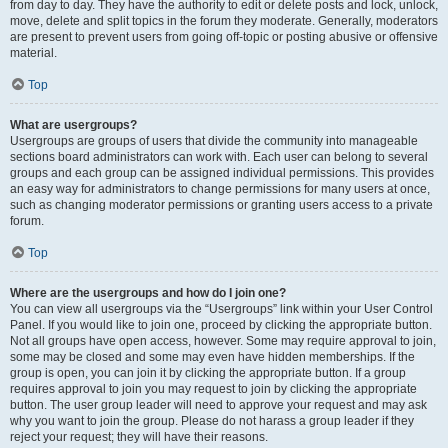
from day to day. They have the authority to edit or delete posts and lock, unlock,
move, delete and split topics in the forum they moderate. Generally, moderators
are present to prevent users from going off-topic or posting abusive or offensive
material.
Top
What are usergroups?
Usergroups are groups of users that divide the community into manageable
sections board administrators can work with. Each user can belong to several
groups and each group can be assigned individual permissions. This provides
an easy way for administrators to change permissions for many users at once,
such as changing moderator permissions or granting users access to a private
forum.
Top
Where are the usergroups and how do I join one?
You can view all usergroups via the “Usergroups” link within your User Control
Panel. If you would like to join one, proceed by clicking the appropriate button.
Not all groups have open access, however. Some may require approval to join,
some may be closed and some may even have hidden memberships. If the
group is open, you can join it by clicking the appropriate button. If a group
requires approval to join you may request to join by clicking the appropriate
button. The user group leader will need to approve your request and may ask
why you want to join the group. Please do not harass a group leader if they
reject your request; they will have their reasons.