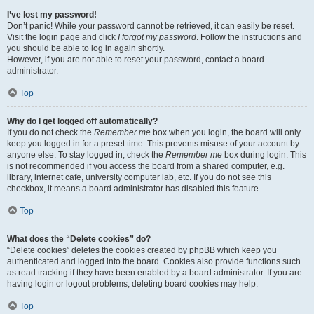
I’ve lost my password!
Don’t panic! While your password cannot be retrieved, it can easily be reset.
Visit the login page and click
I forgot my password
. Follow the instructions and
you should be able to log in again shortly.
However, if you are not able to reset your password, contact a board
administrator.
Top
Why do I get logged off automatically?
If you do not check the
Remember me
box when you login, the board will only
keep you logged in for a preset time. This prevents misuse of your account by
anyone else. To stay logged in, check the
Remember me
box during login. This
is not recommended if you access the board from a shared computer, e.g.
library, internet cafe, university computer lab, etc. If you do not see this
checkbox, it means a board administrator has disabled this feature.
Top
What does the “Delete cookies” do?
“Delete cookies” deletes the cookies created by phpBB which keep you
authenticated and logged into the board. Cookies also provide functions such
as read tracking if they have been enabled by a board administrator. If you are
having login or logout problems, deleting board cookies may help.
Top