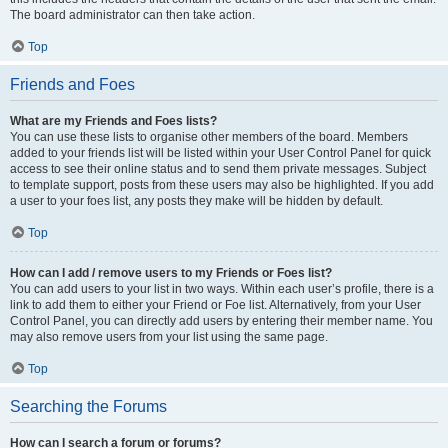
The board administrator can then take action.
Top
Friends and Foes
What are my Friends and Foes lists?
You can use these lists to organise other members of the board. Members
added to your friends list will be listed within your User Control Panel for quick
access to see their online status and to send them private messages. Subject
to template support, posts from these users may also be highlighted. If you add
a user to your foes list, any posts they make will be hidden by default.
Top
How can I add / remove users to my Friends or Foes list?
You can add users to your list in two ways. Within each user’s profile, there is a
link to add them to either your Friend or Foe list. Alternatively, from your User
Control Panel, you can directly add users by entering their member name. You
may also remove users from your list using the same page.
Top
Searching the Forums
How can I search a forum or forums?