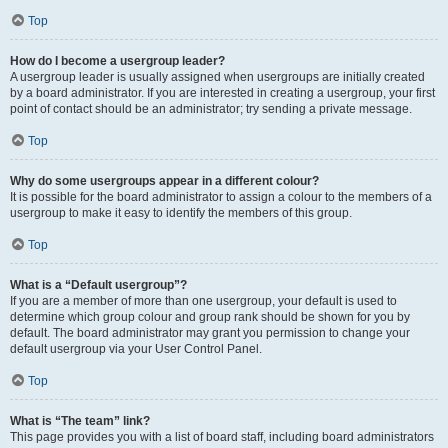
Top
How do I become a usergroup leader?
A usergroup leader is usually assigned when usergroups are initially created
by a board administrator. If you are interested in creating a usergroup, your first
point of contact should be an administrator; try sending a private message.
Top
Why do some usergroups appear in a different colour?
It is possible for the board administrator to assign a colour to the members of a
usergroup to make it easy to identify the members of this group.
Top
What is a “Default usergroup”?
If you are a member of more than one usergroup, your default is used to
determine which group colour and group rank should be shown for you by
default. The board administrator may grant you permission to change your
default usergroup via your User Control Panel.
Top
What is “The team” link?
This page provides you with a list of board staff, including board administrators