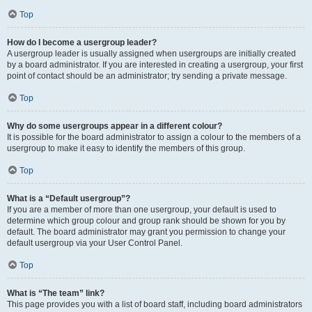
Top
How do I become a usergroup leader?
A usergroup leader is usually assigned when usergroups are initially created
by a board administrator. If you are interested in creating a usergroup, your first
point of contact should be an administrator; try sending a private message.
Top
Why do some usergroups appear in a different colour?
It is possible for the board administrator to assign a colour to the members of a
usergroup to make it easy to identify the members of this group.
Top
What is a “Default usergroup”?
If you are a member of more than one usergroup, your default is used to
determine which group colour and group rank should be shown for you by
default. The board administrator may grant you permission to change your
default usergroup via your User Control Panel.
Top
What is “The team” link?
This page provides you with a list of board staff, including board administrators