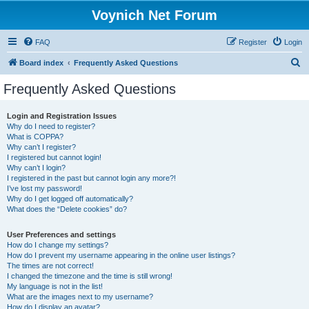
Voynich Net Forum
FAQ
Register
Login
S
Board index
Frequently Asked Questions
e
Frequently Asked Questions
a
r
Login and Registration Issues
Why do I need to register?
c
What is COPPA?
h
Why can’t I register?
I registered but cannot login!
Why can’t I login?
I registered in the past but cannot login any more?!
I’ve lost my password!
Why do I get logged off automatically?
What does the “Delete cookies” do?
User Preferences and settings
How do I change my settings?
How do I prevent my username appearing in the online user listings?
The times are not correct!
I changed the timezone and the time is still wrong!
My language is not in the list!
What are the images next to my username?
How do I display an avatar?