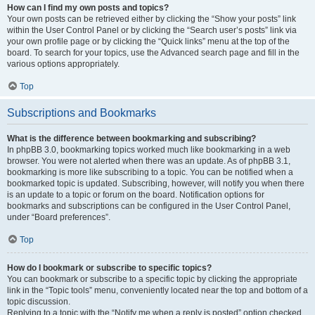
How can I find my own posts and topics?
Your own posts can be retrieved either by clicking the “Show your posts” link
within the User Control Panel or by clicking the “Search user’s posts” link via
your own profile page or by clicking the “Quick links” menu at the top of the
board. To search for your topics, use the Advanced search page and fill in the
various options appropriately.
Top
Subscriptions and Bookmarks
What is the difference between bookmarking and subscribing?
In phpBB 3.0, bookmarking topics worked much like bookmarking in a web
browser. You were not alerted when there was an update. As of phpBB 3.1,
bookmarking is more like subscribing to a topic. You can be notified when a
bookmarked topic is updated. Subscribing, however, will notify you when there
is an update to a topic or forum on the board. Notification options for
bookmarks and subscriptions can be configured in the User Control Panel,
under “Board preferences”.
Top
How do I bookmark or subscribe to specific topics?
You can bookmark or subscribe to a specific topic by clicking the appropriate
link in the “Topic tools” menu, conveniently located near the top and bottom of a
topic discussion.
Replying to a topic with the “Notify me when a reply is posted” option checked