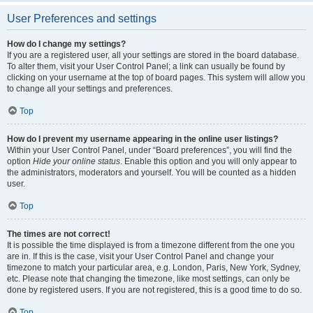
User Preferences and settings
How do I change my settings?
If you are a registered user, all your settings are stored in the board database.
To alter them, visit your User Control Panel; a link can usually be found by
clicking on your username at the top of board pages. This system will allow you
to change all your settings and preferences.
Top
How do I prevent my username appearing in the online user listings?
Within your User Control Panel, under “Board preferences”, you will find the
option
Hide your online status
. Enable this option and you will only appear to
the administrators, moderators and yourself. You will be counted as a hidden
user.
Top
The times are not correct!
It is possible the time displayed is from a timezone different from the one you
are in. If this is the case, visit your User Control Panel and change your
timezone to match your particular area, e.g. London, Paris, New York, Sydney,
etc. Please note that changing the timezone, like most settings, can only be
done by registered users. If you are not registered, this is a good time to do so.
Top