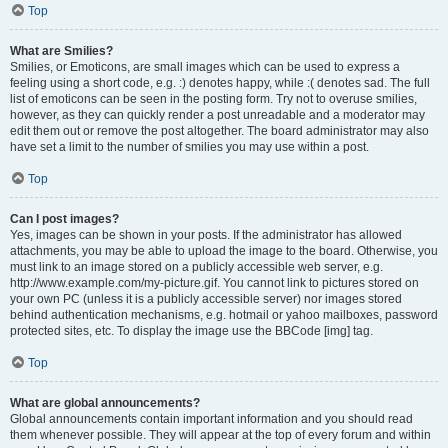
Top
What are Smilies?
Smilies, or Emoticons, are small images which can be used to express a
feeling using a short code, e.g. :) denotes happy, while :( denotes sad. The full
list of emoticons can be seen in the posting form. Try not to overuse smilies,
however, as they can quickly render a post unreadable and a moderator may
edit them out or remove the post altogether. The board administrator may also
have set a limit to the number of smilies you may use within a post.
Top
Can I post images?
Yes, images can be shown in your posts. If the administrator has allowed
attachments, you may be able to upload the image to the board. Otherwise, you
must link to an image stored on a publicly accessible web server, e.g.
http://www.example.com/my-picture.gif. You cannot link to pictures stored on
your own PC (unless it is a publicly accessible server) nor images stored
behind authentication mechanisms, e.g. hotmail or yahoo mailboxes, password
protected sites, etc. To display the image use the BBCode [img] tag.
Top
What are global announcements?
Global announcements contain important information and you should read
them whenever possible. They will appear at the top of every forum and within