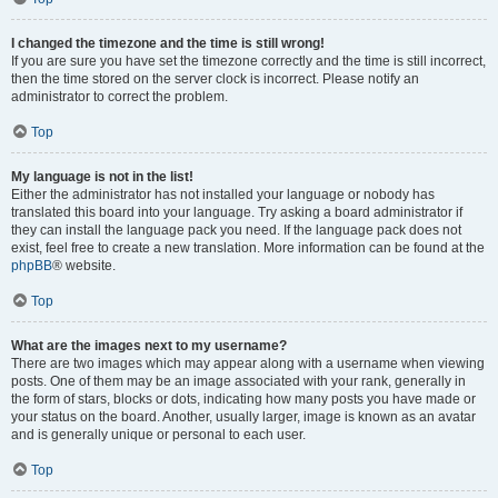
I changed the timezone and the time is still wrong!
If you are sure you have set the timezone correctly and the time is still incorrect,
then the time stored on the server clock is incorrect. Please notify an
administrator to correct the problem.
Top
My language is not in the list!
Either the administrator has not installed your language or nobody has
translated this board into your language. Try asking a board administrator if
they can install the language pack you need. If the language pack does not
exist, feel free to create a new translation. More information can be found at the
phpBB
® website.
Top
What are the images next to my username?
There are two images which may appear along with a username when viewing
posts. One of them may be an image associated with your rank, generally in
the form of stars, blocks or dots, indicating how many posts you have made or
your status on the board. Another, usually larger, image is known as an avatar
and is generally unique or personal to each user.
Top