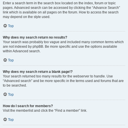
Enter a search term in the search box located on the index, forum or topic
pages. Advanced search can be accessed by clicking the “Advance Search”
link which is available on all pages on the forum. How to access the search
may depend on the style used.
Top
Why does my search return no results?
Your search was probably too vague and included many common terms which
are not indexed by phpBB. Be more specific and use the options available
within Advanced search.
Top
Why does my search return a blank page!?
Your search returned too many results for the webserver to handle. Use
“Advanced search” and be more specific in the terms used and forums that are
to be searched.
Top
How do I search for members?
Visit the memberlist and click the “Find a member” link.
Top