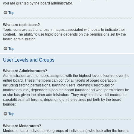
you are granted by the board administrator.
Top
What are topic icons?
Topic icons are author chosen images associated with posts to indicate their
content. The ability to use topic icons depends on the permissions set by the
board administrator.
Top
User Levels and Groups
What are Administrators?
Administrators are members assigned with the highest level of control over the
entire board. These members can control all facets of board operation,
including setting permissions, banning users, creating usergroups or
moderators, etc., dependent upon the board founder and what permissions he
or she has given the other administrators. They may also have full moderator
capabilities in all forums, depending on the settings put forth by the board
founder.
Top
What are Moderators?
Moderators are individuals (or groups of individuals) who look after the forums