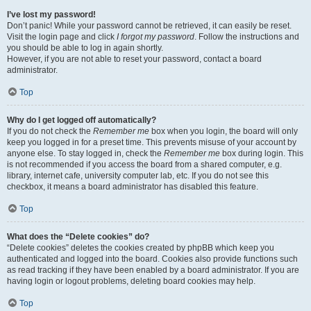
I’ve lost my password!
Don’t panic! While your password cannot be retrieved, it can easily be reset.
Visit the login page and click
I forgot my password
. Follow the instructions and
you should be able to log in again shortly.
However, if you are not able to reset your password, contact a board
administrator.
Top
Why do I get logged off automatically?
If you do not check the
Remember me
box when you login, the board will only
keep you logged in for a preset time. This prevents misuse of your account by
anyone else. To stay logged in, check the
Remember me
box during login. This
is not recommended if you access the board from a shared computer, e.g.
library, internet cafe, university computer lab, etc. If you do not see this
checkbox, it means a board administrator has disabled this feature.
Top
What does the “Delete cookies” do?
“Delete cookies” deletes the cookies created by phpBB which keep you
authenticated and logged into the board. Cookies also provide functions such
as read tracking if they have been enabled by a board administrator. If you are
having login or logout problems, deleting board cookies may help.
Top