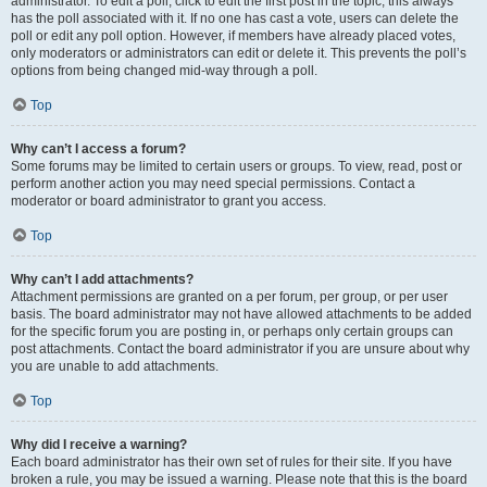
administrator. To edit a poll, click to edit the first post in the topic; this always
has the poll associated with it. If no one has cast a vote, users can delete the
poll or edit any poll option. However, if members have already placed votes,
only moderators or administrators can edit or delete it. This prevents the poll’s
options from being changed mid-way through a poll.
Top
Why can’t I access a forum?
Some forums may be limited to certain users or groups. To view, read, post or
perform another action you may need special permissions. Contact a
moderator or board administrator to grant you access.
Top
Why can’t I add attachments?
Attachment permissions are granted on a per forum, per group, or per user
basis. The board administrator may not have allowed attachments to be added
for the specific forum you are posting in, or perhaps only certain groups can
post attachments. Contact the board administrator if you are unsure about why
you are unable to add attachments.
Top
Why did I receive a warning?
Each board administrator has their own set of rules for their site. If you have
broken a rule, you may be issued a warning. Please note that this is the board