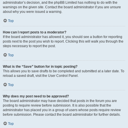
administrator’s decision, and the phpBB Limited has nothing to do with the
warnings on the given site. Contact the board administrator if you are unsure
about why you were issued a warning.
Top
How can I report posts to a moderator?
If the board administrator has allowed it, you should see a button for reporting
posts next to the post you wish to report. Clicking this will walk you through the
steps necessary to report the post.
Top
What is the “Save” button for in topic posting?
This allows you to save drafts to be completed and submitted at a later date. To
reload a saved draft, visit the User Control Panel.
Top
Why does my post need to be approved?
The board administrator may have decided that posts in the forum you are
posting to require review before submission. It is also possible that the
administrator has placed you in a group of users whose posts require review
before submission. Please contact the board administrator for further details.
Top