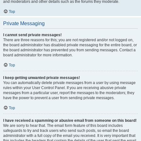
and moderators and other details such as the forums they moderate.
Top
Private Messaging
I cannot send private messages!
There are three reasons for this; you are not registered and/or not logged on,
the board administrator has disabled private messaging for the entire board, or
the board administrator has prevented you from sending messages. Contact a
board administrator for more information.
Top
I keep getting unwanted private messages!
You can automatically delete private messages from a user by using message
rules within your User Control Panel. If you are receiving abusive private
messages from a particular user, report the messages to the moderators; they
have the power to prevent a user from sending private messages.
Top
I have received a spamming or abusive email from someone on this board!
We are sorry to hear that. The email form feature of this board includes
safeguards to try and track users who send such posts, so email the board
administrator with a full copy of the email you received. It is very important that
this includes the headers that contain the details of the user that sent the email.