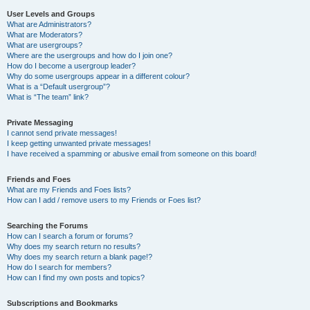
User Levels and Groups
What are Administrators?
What are Moderators?
What are usergroups?
Where are the usergroups and how do I join one?
How do I become a usergroup leader?
Why do some usergroups appear in a different colour?
What is a “Default usergroup”?
What is “The team” link?
Private Messaging
I cannot send private messages!
I keep getting unwanted private messages!
I have received a spamming or abusive email from someone on this board!
Friends and Foes
What are my Friends and Foes lists?
How can I add / remove users to my Friends or Foes list?
Searching the Forums
How can I search a forum or forums?
Why does my search return no results?
Why does my search return a blank page!?
How do I search for members?
How can I find my own posts and topics?
Subscriptions and Bookmarks