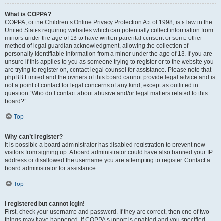
What is COPPA?
COPPA, or the Children’s Online Privacy Protection Act of 1998, is a law in the
United States requiring websites which can potentially collect information from
minors under the age of 13 to have written parental consent or some other
method of legal guardian acknowledgment, allowing the collection of
personally identifiable information from a minor under the age of 13. If you are
unsure if this applies to you as someone trying to register or to the website you
are trying to register on, contact legal counsel for assistance. Please note that
phpBB Limited and the owners of this board cannot provide legal advice and is
not a point of contact for legal concerns of any kind, except as outlined in
question “Who do I contact about abusive and/or legal matters related to this
board?”.
Top
Why can’t I register?
It is possible a board administrator has disabled registration to prevent new
visitors from signing up. A board administrator could have also banned your IP
address or disallowed the username you are attempting to register. Contact a
board administrator for assistance.
Top
I registered but cannot login!
First, check your username and password. If they are correct, then one of two
things may have happened. If COPPA support is enabled and you specified