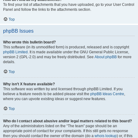
To find your list of attachments that you have uploaded, go to your User Control
Panel and follow the links to the attachments section.
Top
phpBB Issues
Who wrote this bulletin board?
This software (in its unmodified form) is produced, released and is copyright
phpBB Limited
. It is made available under the GNU General Public License,
version 2 (GPL-2.0) and may be freely distributed. See
About phpBB
for more
details.
Top
Why isn’t X feature available?
This software was written by and licensed through phpBB Limited. If you
believe a feature needs to be added please visit the
phpBB Ideas Centre
,
where you can upvote existing ideas or suggest new features.
Top
Who do I contact about abusive and/or legal matters related to this board?
Any of the administrators listed on the “The team” page should be an
appropriate point of contact for your complaints. If this still gets no response
then you should contact the owner of the domain (do a
whois lookup
) or, if this