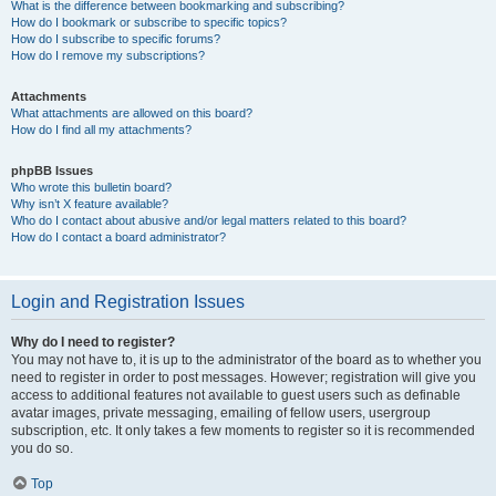
What is the difference between bookmarking and subscribing?
How do I bookmark or subscribe to specific topics?
How do I subscribe to specific forums?
How do I remove my subscriptions?
Attachments
What attachments are allowed on this board?
How do I find all my attachments?
phpBB Issues
Who wrote this bulletin board?
Why isn’t X feature available?
Who do I contact about abusive and/or legal matters related to this board?
How do I contact a board administrator?
Login and Registration Issues
Why do I need to register?
You may not have to, it is up to the administrator of the board as to whether you
need to register in order to post messages. However; registration will give you
access to additional features not available to guest users such as definable
avatar images, private messaging, emailing of fellow users, usergroup
subscription, etc. It only takes a few moments to register so it is recommended
you do so.
Top