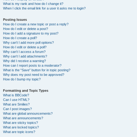
What is my rank and how do I change it?
When I click the email link for a user it asks me to login?
Posting Issues
How do I create a new topic or post a reply?
How do I edit or delete a post?
How do I add a signature to my post?
How do I create a poll?
Why can’t I add more poll options?
How do I edit or delete a poll?
Why can’t I access a forum?
Why can’t I add attachments?
Why did I receive a warning?
How can I report posts to a moderator?
What is the “Save” button for in topic posting?
Why does my post need to be approved?
How do I bump my topic?
Formatting and Topic Types
What is BBCode?
Can I use HTML?
What are Smilies?
Can I post images?
What are global announcements?
What are announcements?
What are sticky topics?
What are locked topics?
What are topic icons?