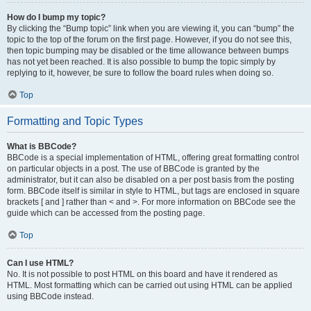
How do I bump my topic?
By clicking the “Bump topic” link when you are viewing it, you can “bump” the
topic to the top of the forum on the first page. However, if you do not see this,
then topic bumping may be disabled or the time allowance between bumps
has not yet been reached. It is also possible to bump the topic simply by
replying to it, however, be sure to follow the board rules when doing so.
Top
Formatting and Topic Types
What is BBCode?
BBCode is a special implementation of HTML, offering great formatting control
on particular objects in a post. The use of BBCode is granted by the
administrator, but it can also be disabled on a per post basis from the posting
form. BBCode itself is similar in style to HTML, but tags are enclosed in square
brackets [ and ] rather than < and >. For more information on BBCode see the
guide which can be accessed from the posting page.
Top
Can I use HTML?
No. It is not possible to post HTML on this board and have it rendered as
HTML. Most formatting which can be carried out using HTML can be applied
using BBCode instead.