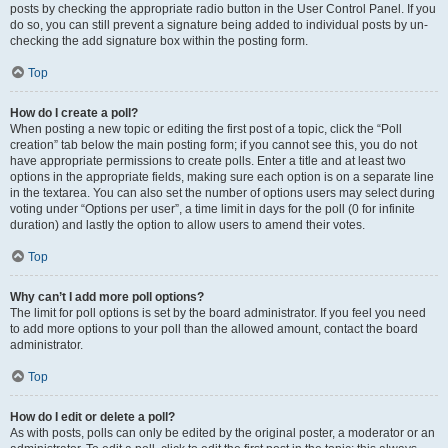
posts by checking the appropriate radio button in the User Control Panel. If you
do so, you can still prevent a signature being added to individual posts by un-
checking the add signature box within the posting form.
Top
How do I create a poll?
When posting a new topic or editing the first post of a topic, click the “Poll
creation” tab below the main posting form; if you cannot see this, you do not
have appropriate permissions to create polls. Enter a title and at least two
options in the appropriate fields, making sure each option is on a separate line
in the textarea. You can also set the number of options users may select during
voting under “Options per user”, a time limit in days for the poll (0 for infinite
duration) and lastly the option to allow users to amend their votes.
Top
Why can’t I add more poll options?
The limit for poll options is set by the board administrator. If you feel you need
to add more options to your poll than the allowed amount, contact the board
administrator.
Top
How do I edit or delete a poll?
As with posts, polls can only be edited by the original poster, a moderator or an