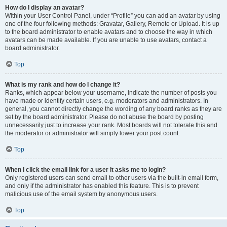
How do I display an avatar?
Within your User Control Panel, under “Profile” you can add an avatar by using
one of the four following methods: Gravatar, Gallery, Remote or Upload. It is up
to the board administrator to enable avatars and to choose the way in which
avatars can be made available. If you are unable to use avatars, contact a
board administrator.
Top
What is my rank and how do I change it?
Ranks, which appear below your username, indicate the number of posts you
have made or identify certain users, e.g. moderators and administrators. In
general, you cannot directly change the wording of any board ranks as they are
set by the board administrator. Please do not abuse the board by posting
unnecessarily just to increase your rank. Most boards will not tolerate this and
the moderator or administrator will simply lower your post count.
Top
When I click the email link for a user it asks me to login?
Only registered users can send email to other users via the built-in email form,
and only if the administrator has enabled this feature. This is to prevent
malicious use of the email system by anonymous users.
Top