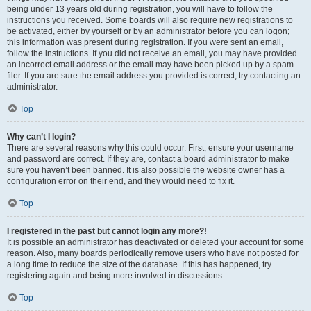
being under 13 years old during registration, you will have to follow the
instructions you received. Some boards will also require new registrations to
be activated, either by yourself or by an administrator before you can logon;
this information was present during registration. If you were sent an email,
follow the instructions. If you did not receive an email, you may have provided
an incorrect email address or the email may have been picked up by a spam
filer. If you are sure the email address you provided is correct, try contacting an
administrator.
Top
Why can’t I login?
There are several reasons why this could occur. First, ensure your username
and password are correct. If they are, contact a board administrator to make
sure you haven’t been banned. It is also possible the website owner has a
configuration error on their end, and they would need to fix it.
Top
I registered in the past but cannot login any more?!
It is possible an administrator has deactivated or deleted your account for some
reason. Also, many boards periodically remove users who have not posted for
a long time to reduce the size of the database. If this has happened, try
registering again and being more involved in discussions.
Top