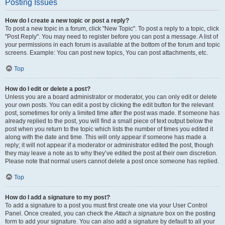
Posting Issues
How do I create a new topic or post a reply?
To post a new topic in a forum, click "New Topic". To post a reply to a topic, click
"Post Reply". You may need to register before you can post a message. A list of
your permissions in each forum is available at the bottom of the forum and topic
screens. Example: You can post new topics, You can post attachments, etc.
Top
How do I edit or delete a post?
Unless you are a board administrator or moderator, you can only edit or delete
your own posts. You can edit a post by clicking the edit button for the relevant
post, sometimes for only a limited time after the post was made. If someone has
already replied to the post, you will find a small piece of text output below the
post when you return to the topic which lists the number of times you edited it
along with the date and time. This will only appear if someone has made a
reply; it will not appear if a moderator or administrator edited the post, though
they may leave a note as to why they’ve edited the post at their own discretion.
Please note that normal users cannot delete a post once someone has replied.
Top
How do I add a signature to my post?
To add a signature to a post you must first create one via your User Control
Panel. Once created, you can check the
Attach a signature
box on the posting
form to add your signature. You can also add a signature by default to all your