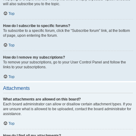
will also subscribe you to the topic.
Top
How do I subscribe to specific forums?
To subscribe to a specific forum, click the “Subscribe forum” link, at the bottom
of page, upon entering the forum.
Top
How do I remove my subscriptions?
To remove your subscriptions, go to your User Control Panel and follow the
links to your subscriptions.
Top
Attachments
What attachments are allowed on this board?
Each board administrator can allow or disallow certain attachment types. If you
are unsure what is allowed to be uploaded, contact the board administrator for
assistance.
Top
How do I find all my attachments?