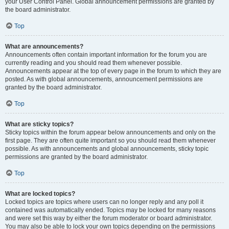
your User Control Panel. Global announcement permissions are granted by
the board administrator.
Top
What are announcements?
Announcements often contain important information for the forum you are
currently reading and you should read them whenever possible.
Announcements appear at the top of every page in the forum to which they are
posted. As with global announcements, announcement permissions are
granted by the board administrator.
Top
What are sticky topics?
Sticky topics within the forum appear below announcements and only on the
first page. They are often quite important so you should read them whenever
possible. As with announcements and global announcements, sticky topic
permissions are granted by the board administrator.
Top
What are locked topics?
Locked topics are topics where users can no longer reply and any poll it
contained was automatically ended. Topics may be locked for many reasons
and were set this way by either the forum moderator or board administrator.
You may also be able to lock your own topics depending on the permissions