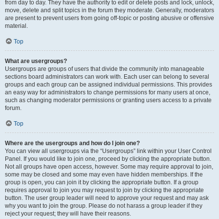
from day to day. They have the authority to edit or delete posts and lock, unlock,
move, delete and split topics in the forum they moderate. Generally, moderators
are present to prevent users from going off-topic or posting abusive or offensive
material.
Top
What are usergroups?
Usergroups are groups of users that divide the community into manageable
sections board administrators can work with. Each user can belong to several
groups and each group can be assigned individual permissions. This provides
an easy way for administrators to change permissions for many users at once,
such as changing moderator permissions or granting users access to a private
forum.
Top
Where are the usergroups and how do I join one?
You can view all usergroups via the “Usergroups” link within your User Control
Panel. If you would like to join one, proceed by clicking the appropriate button.
Not all groups have open access, however. Some may require approval to join,
some may be closed and some may even have hidden memberships. If the
group is open, you can join it by clicking the appropriate button. If a group
requires approval to join you may request to join by clicking the appropriate
button. The user group leader will need to approve your request and may ask
why you want to join the group. Please do not harass a group leader if they
reject your request; they will have their reasons.