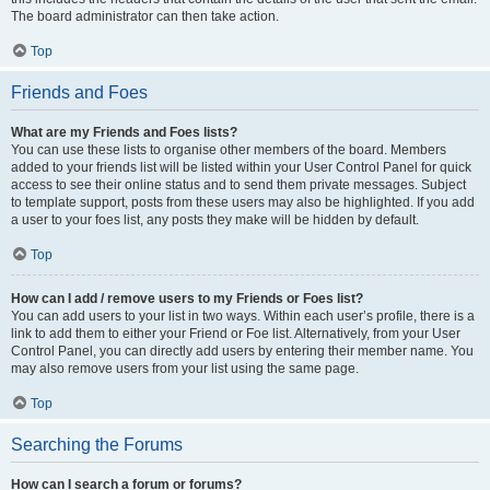
The board administrator can then take action.
Top
Friends and Foes
What are my Friends and Foes lists?
You can use these lists to organise other members of the board. Members
added to your friends list will be listed within your User Control Panel for quick
access to see their online status and to send them private messages. Subject
to template support, posts from these users may also be highlighted. If you add
a user to your foes list, any posts they make will be hidden by default.
Top
How can I add / remove users to my Friends or Foes list?
You can add users to your list in two ways. Within each user’s profile, there is a
link to add them to either your Friend or Foe list. Alternatively, from your User
Control Panel, you can directly add users by entering their member name. You
may also remove users from your list using the same page.
Top
Searching the Forums
How can I search a forum or forums?