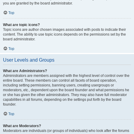
you are granted by the board administrator.
Top
What are topic icons?
Topic icons are author chosen images associated with posts to indicate their
content. The ability to use topic icons depends on the permissions set by the
board administrator.
Top
User Levels and Groups
What are Administrators?
Administrators are members assigned with the highest level of control over the
entire board. These members can control all facets of board operation,
including setting permissions, banning users, creating usergroups or
moderators, etc., dependent upon the board founder and what permissions he
or she has given the other administrators. They may also have full moderator
capabilities in all forums, depending on the settings put forth by the board
founder.
Top
What are Moderators?
Moderators are individuals (or groups of individuals) who look after the forums