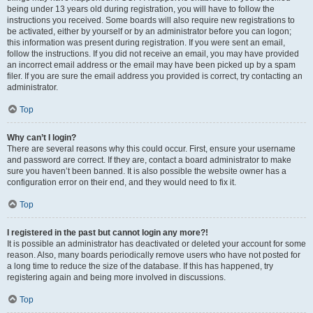
being under 13 years old during registration, you will have to follow the
instructions you received. Some boards will also require new registrations to
be activated, either by yourself or by an administrator before you can logon;
this information was present during registration. If you were sent an email,
follow the instructions. If you did not receive an email, you may have provided
an incorrect email address or the email may have been picked up by a spam
filer. If you are sure the email address you provided is correct, try contacting an
administrator.
Top
Why can’t I login?
There are several reasons why this could occur. First, ensure your username
and password are correct. If they are, contact a board administrator to make
sure you haven’t been banned. It is also possible the website owner has a
configuration error on their end, and they would need to fix it.
Top
I registered in the past but cannot login any more?!
It is possible an administrator has deactivated or deleted your account for some
reason. Also, many boards periodically remove users who have not posted for
a long time to reduce the size of the database. If this has happened, try
registering again and being more involved in discussions.
Top