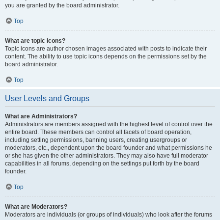
you are granted by the board administrator.
Top
What are topic icons?
Topic icons are author chosen images associated with posts to indicate their
content. The ability to use topic icons depends on the permissions set by the
board administrator.
Top
User Levels and Groups
What are Administrators?
Administrators are members assigned with the highest level of control over the
entire board. These members can control all facets of board operation,
including setting permissions, banning users, creating usergroups or
moderators, etc., dependent upon the board founder and what permissions he
or she has given the other administrators. They may also have full moderator
capabilities in all forums, depending on the settings put forth by the board
founder.
Top
What are Moderators?
Moderators are individuals (or groups of individuals) who look after the forums