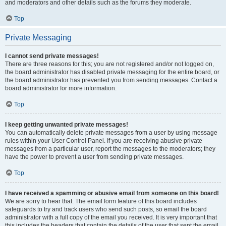
and moderators and other details such as the forums they moderate.
Top
Private Messaging
I cannot send private messages!
There are three reasons for this; you are not registered and/or not logged on,
the board administrator has disabled private messaging for the entire board, or
the board administrator has prevented you from sending messages. Contact a
board administrator for more information.
Top
I keep getting unwanted private messages!
You can automatically delete private messages from a user by using message
rules within your User Control Panel. If you are receiving abusive private
messages from a particular user, report the messages to the moderators; they
have the power to prevent a user from sending private messages.
Top
I have received a spamming or abusive email from someone on this board!
We are sorry to hear that. The email form feature of this board includes
safeguards to try and track users who send such posts, so email the board
administrator with a full copy of the email you received. It is very important that
this includes the headers that contain the details of the user that sent the email.