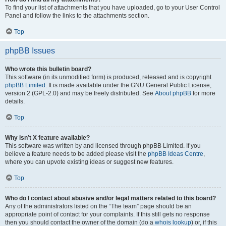
To find your list of attachments that you have uploaded, go to your User Control
Panel and follow the links to the attachments section.
Top
phpBB Issues
Who wrote this bulletin board?
This software (in its unmodified form) is produced, released and is copyright
phpBB Limited
. It is made available under the GNU General Public License,
version 2 (GPL-2.0) and may be freely distributed. See
About phpBB
for more
details.
Top
Why isn’t X feature available?
This software was written by and licensed through phpBB Limited. If you
believe a feature needs to be added please visit the
phpBB Ideas Centre
,
where you can upvote existing ideas or suggest new features.
Top
Who do I contact about abusive and/or legal matters related to this board?
Any of the administrators listed on the “The team” page should be an
appropriate point of contact for your complaints. If this still gets no response
then you should contact the owner of the domain (do a
whois lookup
) or, if this