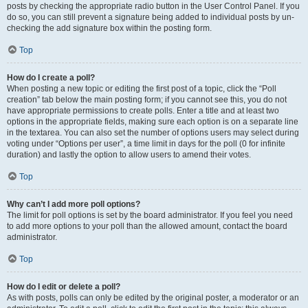
posts by checking the appropriate radio button in the User Control Panel. If you
do so, you can still prevent a signature being added to individual posts by un-
checking the add signature box within the posting form.
Top
How do I create a poll?
When posting a new topic or editing the first post of a topic, click the “Poll
creation” tab below the main posting form; if you cannot see this, you do not
have appropriate permissions to create polls. Enter a title and at least two
options in the appropriate fields, making sure each option is on a separate line
in the textarea. You can also set the number of options users may select during
voting under “Options per user”, a time limit in days for the poll (0 for infinite
duration) and lastly the option to allow users to amend their votes.
Top
Why can’t I add more poll options?
The limit for poll options is set by the board administrator. If you feel you need
to add more options to your poll than the allowed amount, contact the board
administrator.
Top
How do I edit or delete a poll?
As with posts, polls can only be edited by the original poster, a moderator or an