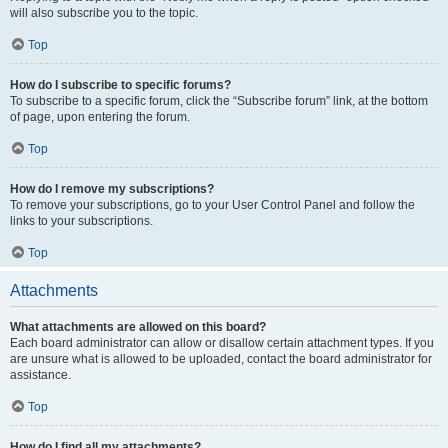
will also subscribe you to the topic.
Top
How do I subscribe to specific forums?
To subscribe to a specific forum, click the “Subscribe forum” link, at the bottom
of page, upon entering the forum.
Top
How do I remove my subscriptions?
To remove your subscriptions, go to your User Control Panel and follow the
links to your subscriptions.
Top
Attachments
What attachments are allowed on this board?
Each board administrator can allow or disallow certain attachment types. If you
are unsure what is allowed to be uploaded, contact the board administrator for
assistance.
Top
How do I find all my attachments?