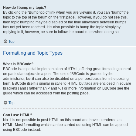
How do I bump my topic?
By clicking the “Bump topic” link when you are viewing it, you can “bump” the
topic to the top of the forum on the first page. However, if you do not see this,
then topic bumping may be disabled or the time allowance between bumps
has not yet been reached. It is also possible to bump the topic simply by
replying to it, however, be sure to follow the board rules when doing so.
Top
Formatting and Topic Types
What is BBCode?
BBCode is a special implementation of HTML, offering great formatting control
on particular objects in a post. The use of BBCode is granted by the
administrator, but it can also be disabled on a per post basis from the posting
form. BBCode itself is similar in style to HTML, but tags are enclosed in square
brackets [ and ] rather than < and >. For more information on BBCode see the
guide which can be accessed from the posting page.
Top
Can I use HTML?
No. It is not possible to post HTML on this board and have it rendered as
HTML. Most formatting which can be carried out using HTML can be applied
using BBCode instead.