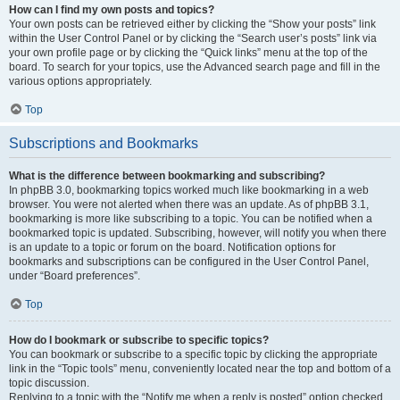
How can I find my own posts and topics?
Your own posts can be retrieved either by clicking the “Show your posts” link
within the User Control Panel or by clicking the “Search user’s posts” link via
your own profile page or by clicking the “Quick links” menu at the top of the
board. To search for your topics, use the Advanced search page and fill in the
various options appropriately.
Top
Subscriptions and Bookmarks
What is the difference between bookmarking and subscribing?
In phpBB 3.0, bookmarking topics worked much like bookmarking in a web
browser. You were not alerted when there was an update. As of phpBB 3.1,
bookmarking is more like subscribing to a topic. You can be notified when a
bookmarked topic is updated. Subscribing, however, will notify you when there
is an update to a topic or forum on the board. Notification options for
bookmarks and subscriptions can be configured in the User Control Panel,
under “Board preferences”.
Top
How do I bookmark or subscribe to specific topics?
You can bookmark or subscribe to a specific topic by clicking the appropriate
link in the “Topic tools” menu, conveniently located near the top and bottom of a
topic discussion.
Replying to a topic with the “Notify me when a reply is posted” option checked