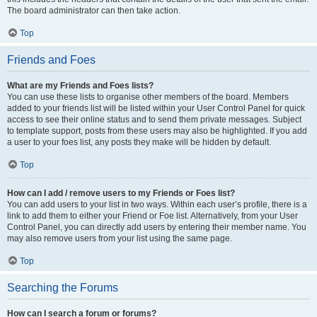
The board administrator can then take action.
Top
Friends and Foes
What are my Friends and Foes lists?
You can use these lists to organise other members of the board. Members
added to your friends list will be listed within your User Control Panel for quick
access to see their online status and to send them private messages. Subject
to template support, posts from these users may also be highlighted. If you add
a user to your foes list, any posts they make will be hidden by default.
Top
How can I add / remove users to my Friends or Foes list?
You can add users to your list in two ways. Within each user’s profile, there is a
link to add them to either your Friend or Foe list. Alternatively, from your User
Control Panel, you can directly add users by entering their member name. You
may also remove users from your list using the same page.
Top
Searching the Forums
How can I search a forum or forums?