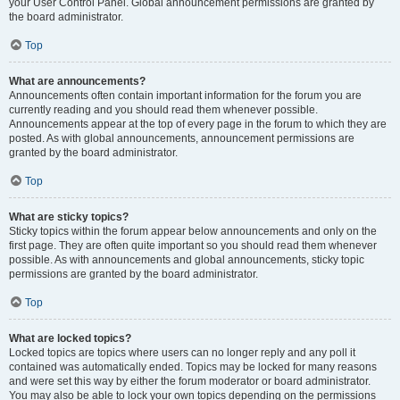
your User Control Panel. Global announcement permissions are granted by
the board administrator.
Top
What are announcements?
Announcements often contain important information for the forum you are
currently reading and you should read them whenever possible.
Announcements appear at the top of every page in the forum to which they are
posted. As with global announcements, announcement permissions are
granted by the board administrator.
Top
What are sticky topics?
Sticky topics within the forum appear below announcements and only on the
first page. They are often quite important so you should read them whenever
possible. As with announcements and global announcements, sticky topic
permissions are granted by the board administrator.
Top
What are locked topics?
Locked topics are topics where users can no longer reply and any poll it
contained was automatically ended. Topics may be locked for many reasons
and were set this way by either the forum moderator or board administrator.
You may also be able to lock your own topics depending on the permissions