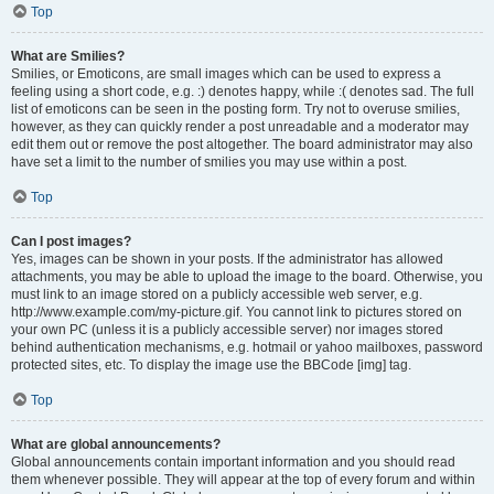
Top
What are Smilies?
Smilies, or Emoticons, are small images which can be used to express a
feeling using a short code, e.g. :) denotes happy, while :( denotes sad. The full
list of emoticons can be seen in the posting form. Try not to overuse smilies,
however, as they can quickly render a post unreadable and a moderator may
edit them out or remove the post altogether. The board administrator may also
have set a limit to the number of smilies you may use within a post.
Top
Can I post images?
Yes, images can be shown in your posts. If the administrator has allowed
attachments, you may be able to upload the image to the board. Otherwise, you
must link to an image stored on a publicly accessible web server, e.g.
http://www.example.com/my-picture.gif. You cannot link to pictures stored on
your own PC (unless it is a publicly accessible server) nor images stored
behind authentication mechanisms, e.g. hotmail or yahoo mailboxes, password
protected sites, etc. To display the image use the BBCode [img] tag.
Top
What are global announcements?
Global announcements contain important information and you should read
them whenever possible. They will appear at the top of every forum and within