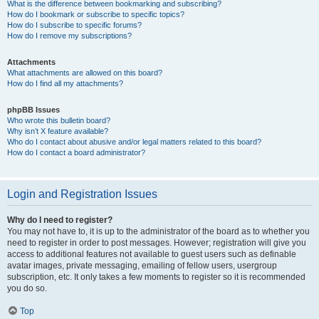
What is the difference between bookmarking and subscribing?
How do I bookmark or subscribe to specific topics?
How do I subscribe to specific forums?
How do I remove my subscriptions?
Attachments
What attachments are allowed on this board?
How do I find all my attachments?
phpBB Issues
Who wrote this bulletin board?
Why isn’t X feature available?
Who do I contact about abusive and/or legal matters related to this board?
How do I contact a board administrator?
Login and Registration Issues
Why do I need to register?
You may not have to, it is up to the administrator of the board as to whether you
need to register in order to post messages. However; registration will give you
access to additional features not available to guest users such as definable
avatar images, private messaging, emailing of fellow users, usergroup
subscription, etc. It only takes a few moments to register so it is recommended
you do so.
Top