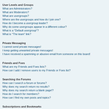
User Levels and Groups
What are Administrators?
What are Moderators?
What are usergroups?
Where are the usergroups and how do I join one?
How do I become a usergroup leader?
Why do some usergroups appear in a different colour?
What is a “Default usergroup”?
What is “The team” link?
Private Messaging
I cannot send private messages!
I keep getting unwanted private messages!
I have received a spamming or abusive email from someone on this board!
Friends and Foes
What are my Friends and Foes lists?
How can I add / remove users to my Friends or Foes list?
Searching the Forums
How can I search a forum or forums?
Why does my search return no results?
Why does my search return a blank page!?
How do I search for members?
How can I find my own posts and topics?
Subscriptions and Bookmarks