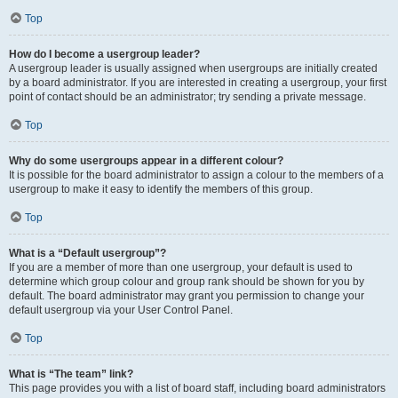
Top
How do I become a usergroup leader?
A usergroup leader is usually assigned when usergroups are initially created
by a board administrator. If you are interested in creating a usergroup, your first
point of contact should be an administrator; try sending a private message.
Top
Why do some usergroups appear in a different colour?
It is possible for the board administrator to assign a colour to the members of a
usergroup to make it easy to identify the members of this group.
Top
What is a “Default usergroup”?
If you are a member of more than one usergroup, your default is used to
determine which group colour and group rank should be shown for you by
default. The board administrator may grant you permission to change your
default usergroup via your User Control Panel.
Top
What is “The team” link?
This page provides you with a list of board staff, including board administrators