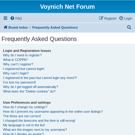
Voynich Net Forum
FAQ
Register
Login
S
Board index
Frequently Asked Questions
e
Frequently Asked Questions
a
r
Login and Registration Issues
Why do I need to register?
c
What is COPPA?
h
Why can’t I register?
I registered but cannot login!
Why can’t I login?
I registered in the past but cannot login any more?!
I’ve lost my password!
Why do I get logged off automatically?
What does the “Delete cookies” do?
User Preferences and settings
How do I change my settings?
How do I prevent my username appearing in the online user listings?
The times are not correct!
I changed the timezone and the time is still wrong!
My language is not in the list!
What are the images next to my username?
How do I display an avatar?