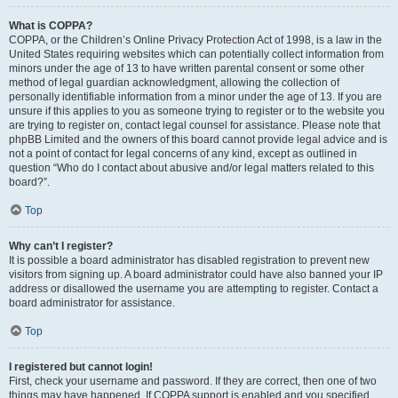
What is COPPA?
COPPA, or the Children’s Online Privacy Protection Act of 1998, is a law in the
United States requiring websites which can potentially collect information from
minors under the age of 13 to have written parental consent or some other
method of legal guardian acknowledgment, allowing the collection of
personally identifiable information from a minor under the age of 13. If you are
unsure if this applies to you as someone trying to register or to the website you
are trying to register on, contact legal counsel for assistance. Please note that
phpBB Limited and the owners of this board cannot provide legal advice and is
not a point of contact for legal concerns of any kind, except as outlined in
question “Who do I contact about abusive and/or legal matters related to this
board?”.
Top
Why can’t I register?
It is possible a board administrator has disabled registration to prevent new
visitors from signing up. A board administrator could have also banned your IP
address or disallowed the username you are attempting to register. Contact a
board administrator for assistance.
Top
I registered but cannot login!
First, check your username and password. If they are correct, then one of two
things may have happened. If COPPA support is enabled and you specified