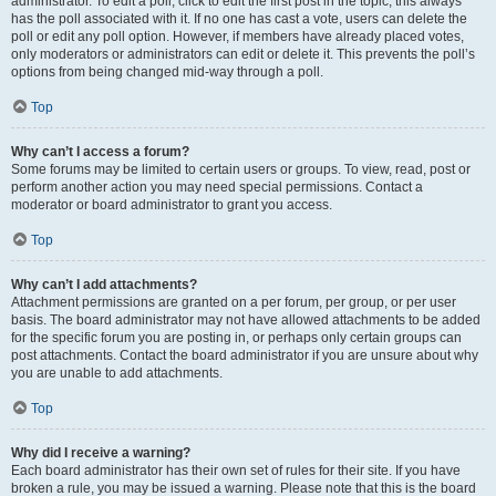
administrator. To edit a poll, click to edit the first post in the topic; this always
has the poll associated with it. If no one has cast a vote, users can delete the
poll or edit any poll option. However, if members have already placed votes,
only moderators or administrators can edit or delete it. This prevents the poll’s
options from being changed mid-way through a poll.
Top
Why can’t I access a forum?
Some forums may be limited to certain users or groups. To view, read, post or
perform another action you may need special permissions. Contact a
moderator or board administrator to grant you access.
Top
Why can’t I add attachments?
Attachment permissions are granted on a per forum, per group, or per user
basis. The board administrator may not have allowed attachments to be added
for the specific forum you are posting in, or perhaps only certain groups can
post attachments. Contact the board administrator if you are unsure about why
you are unable to add attachments.
Top
Why did I receive a warning?
Each board administrator has their own set of rules for their site. If you have
broken a rule, you may be issued a warning. Please note that this is the board