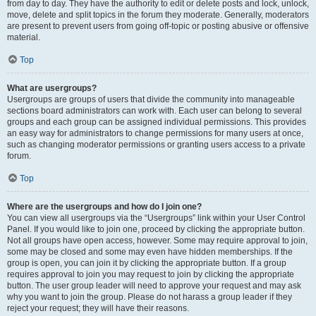
from day to day. They have the authority to edit or delete posts and lock, unlock,
move, delete and split topics in the forum they moderate. Generally, moderators
are present to prevent users from going off-topic or posting abusive or offensive
material.
Top
What are usergroups?
Usergroups are groups of users that divide the community into manageable
sections board administrators can work with. Each user can belong to several
groups and each group can be assigned individual permissions. This provides
an easy way for administrators to change permissions for many users at once,
such as changing moderator permissions or granting users access to a private
forum.
Top
Where are the usergroups and how do I join one?
You can view all usergroups via the “Usergroups” link within your User Control
Panel. If you would like to join one, proceed by clicking the appropriate button.
Not all groups have open access, however. Some may require approval to join,
some may be closed and some may even have hidden memberships. If the
group is open, you can join it by clicking the appropriate button. If a group
requires approval to join you may request to join by clicking the appropriate
button. The user group leader will need to approve your request and may ask
why you want to join the group. Please do not harass a group leader if they
reject your request; they will have their reasons.