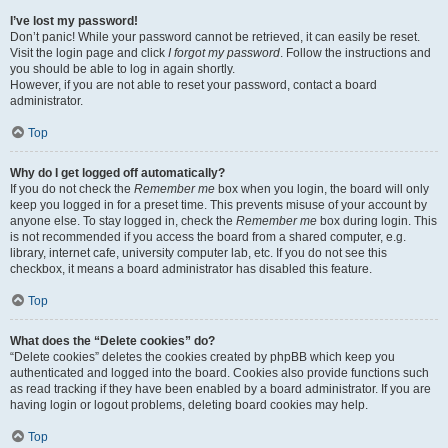
I’ve lost my password!
Don’t panic! While your password cannot be retrieved, it can easily be reset.
Visit the login page and click
I forgot my password
. Follow the instructions and
you should be able to log in again shortly.
However, if you are not able to reset your password, contact a board
administrator.
Top
Why do I get logged off automatically?
If you do not check the
Remember me
box when you login, the board will only
keep you logged in for a preset time. This prevents misuse of your account by
anyone else. To stay logged in, check the
Remember me
box during login. This
is not recommended if you access the board from a shared computer, e.g.
library, internet cafe, university computer lab, etc. If you do not see this
checkbox, it means a board administrator has disabled this feature.
Top
What does the “Delete cookies” do?
“Delete cookies” deletes the cookies created by phpBB which keep you
authenticated and logged into the board. Cookies also provide functions such
as read tracking if they have been enabled by a board administrator. If you are
having login or logout problems, deleting board cookies may help.
Top