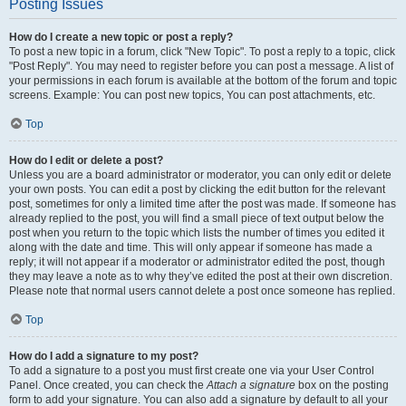
Posting Issues
How do I create a new topic or post a reply?
To post a new topic in a forum, click "New Topic". To post a reply to a topic, click
"Post Reply". You may need to register before you can post a message. A list of
your permissions in each forum is available at the bottom of the forum and topic
screens. Example: You can post new topics, You can post attachments, etc.
Top
How do I edit or delete a post?
Unless you are a board administrator or moderator, you can only edit or delete
your own posts. You can edit a post by clicking the edit button for the relevant
post, sometimes for only a limited time after the post was made. If someone has
already replied to the post, you will find a small piece of text output below the
post when you return to the topic which lists the number of times you edited it
along with the date and time. This will only appear if someone has made a
reply; it will not appear if a moderator or administrator edited the post, though
they may leave a note as to why they’ve edited the post at their own discretion.
Please note that normal users cannot delete a post once someone has replied.
Top
How do I add a signature to my post?
To add a signature to a post you must first create one via your User Control
Panel. Once created, you can check the
Attach a signature
box on the posting
form to add your signature. You can also add a signature by default to all your