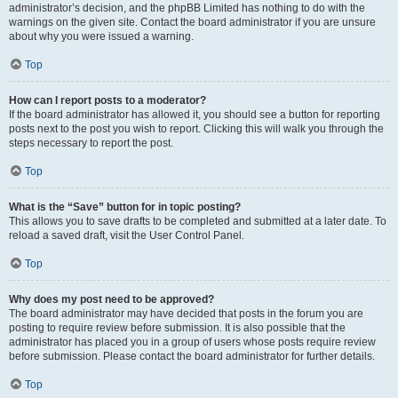
administrator’s decision, and the phpBB Limited has nothing to do with the
warnings on the given site. Contact the board administrator if you are unsure
about why you were issued a warning.
Top
How can I report posts to a moderator?
If the board administrator has allowed it, you should see a button for reporting
posts next to the post you wish to report. Clicking this will walk you through the
steps necessary to report the post.
Top
What is the “Save” button for in topic posting?
This allows you to save drafts to be completed and submitted at a later date. To
reload a saved draft, visit the User Control Panel.
Top
Why does my post need to be approved?
The board administrator may have decided that posts in the forum you are
posting to require review before submission. It is also possible that the
administrator has placed you in a group of users whose posts require review
before submission. Please contact the board administrator for further details.
Top