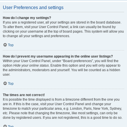
User Preferences and settings
How do I change my settings?
If you are a registered user, all your settings are stored in the board database.
To alter them, visit your User Control Panel; a link can usually be found by
clicking on your username at the top of board pages. This system will allow you
to change all your settings and preferences.
Top
How do I prevent my username appearing in the online user listings?
Within your User Control Panel, under “Board preferences”, you will find the
option
Hide your online status
. Enable this option and you will only appear to
the administrators, moderators and yourself. You will be counted as a hidden
user.
Top
The times are not correct!
It is possible the time displayed is from a timezone different from the one you
are in. If this is the case, visit your User Control Panel and change your
timezone to match your particular area, e.g. London, Paris, New York, Sydney,
etc. Please note that changing the timezone, like most settings, can only be
done by registered users. If you are not registered, this is a good time to do so.
Top