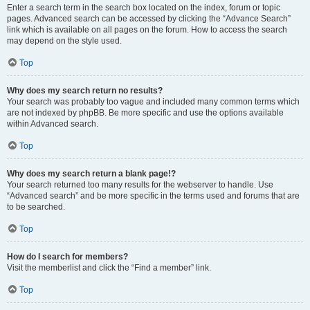
Enter a search term in the search box located on the index, forum or topic
pages. Advanced search can be accessed by clicking the “Advance Search”
link which is available on all pages on the forum. How to access the search
may depend on the style used.
Top
Why does my search return no results?
Your search was probably too vague and included many common terms which
are not indexed by phpBB. Be more specific and use the options available
within Advanced search.
Top
Why does my search return a blank page!?
Your search returned too many results for the webserver to handle. Use
“Advanced search” and be more specific in the terms used and forums that are
to be searched.
Top
How do I search for members?
Visit the memberlist and click the “Find a member” link.
Top