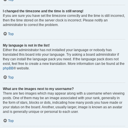
I changed the timezone and the time is still wrong!
If you are sure you have set the timezone correctly and the time is still incorrect,
then the time stored on the server clock is incorrect. Please notify an
administrator to correct the problem.
Top
My language is not in the list!
Either the administrator has not installed your language or nobody has
translated this board into your language. Try asking a board administrator if
they can install the language pack you need. If the language pack does not
exist, feel free to create a new translation. More information can be found at the
phpBB
® website.
Top
What are the images next to my username?
There are two images which may appear along with a username when viewing
posts. One of them may be an image associated with your rank, generally in
the form of stars, blocks or dots, indicating how many posts you have made or
your status on the board. Another, usually larger, image is known as an avatar
and is generally unique or personal to each user.
Top