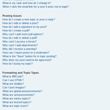
What is my rank and how do I change it?
When I click the email link for a user it asks me to login?
Posting Issues
How do I create a new topic or post a reply?
How do I edit or delete a post?
How do I add a signature to my post?
How do I create a poll?
Why can’t I add more poll options?
How do I edit or delete a poll?
Why can’t I access a forum?
Why can’t I add attachments?
Why did I receive a warning?
How can I report posts to a moderator?
What is the “Save” button for in topic posting?
Why does my post need to be approved?
How do I bump my topic?
Formatting and Topic Types
What is BBCode?
Can I use HTML?
What are Smilies?
Can I post images?
What are global announcements?
What are announcements?
What are sticky topics?
What are locked topics?
What are topic icons?