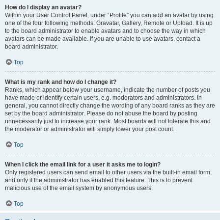
How do I display an avatar?
Within your User Control Panel, under “Profile” you can add an avatar by using
one of the four following methods: Gravatar, Gallery, Remote or Upload. It is up
to the board administrator to enable avatars and to choose the way in which
avatars can be made available. If you are unable to use avatars, contact a
board administrator.
Top
What is my rank and how do I change it?
Ranks, which appear below your username, indicate the number of posts you
have made or identify certain users, e.g. moderators and administrators. In
general, you cannot directly change the wording of any board ranks as they are
set by the board administrator. Please do not abuse the board by posting
unnecessarily just to increase your rank. Most boards will not tolerate this and
the moderator or administrator will simply lower your post count.
Top
When I click the email link for a user it asks me to login?
Only registered users can send email to other users via the built-in email form,
and only if the administrator has enabled this feature. This is to prevent
malicious use of the email system by anonymous users.
Top