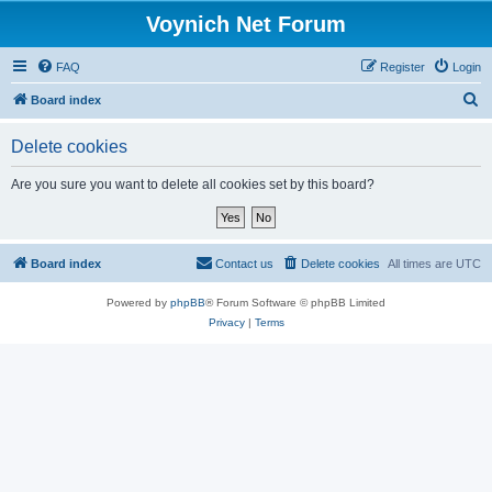
Voynich Net Forum
FAQ
Register
Login
S
Board index
e
Delete cookies
a
r
Are you sure you want to delete all cookies set by this board?
c
h
Board index
Contact us
Delete cookies
All times are
UTC
Powered by
phpBB
® Forum Software © phpBB Limited
Privacy
|
Terms