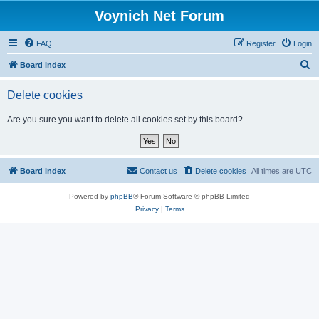
Voynich Net Forum
FAQ
Register
Login
S
Board index
e
Delete cookies
a
r
Are you sure you want to delete all cookies set by this board?
c
h
Board index
Contact us
Delete cookies
All times are
UTC
Powered by
phpBB
® Forum Software © phpBB Limited
Privacy
|
Terms