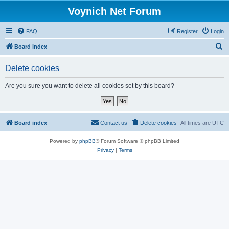
Voynich Net Forum
FAQ
Register
Login
S
Board index
e
Delete cookies
a
r
Are you sure you want to delete all cookies set by this board?
c
h
Board index
Contact us
Delete cookies
All times are
UTC
Powered by
phpBB
® Forum Software © phpBB Limited
Privacy
|
Terms