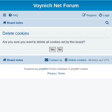
Voynich Net Forum
FAQ
Register
Login
S
Board index
e
Delete cookies
a
r
Are you sure you want to delete all cookies set by this board?
c
h
Board index
Contact us
Delete cookies
All times are
UTC
Powered by
phpBB
® Forum Software © phpBB Limited
Privacy
|
Terms