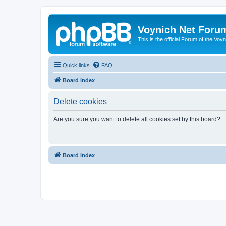
Voynich Net Foru
This is the official Forum of the Voyn
Quick links
FAQ
Board index
Delete cookies
Are you sure you want to delete all cookies set by this board?
Board index