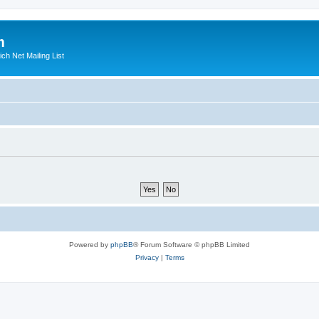
m
ich Net Mailing List
Powered by
phpBB
® Forum Software © phpBB Limited
Privacy
|
Terms