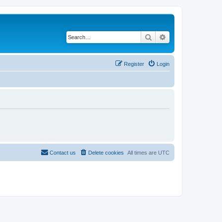
Search
Advanced search
Register
Login
Contact us
Delete cookies
All times are
UTC