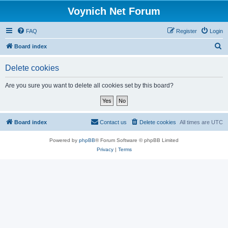
Voynich Net Forum
FAQ
Register
Login
S
Board index
e
Delete cookies
a
r
Are you sure you want to delete all cookies set by this board?
c
h
Board index
Contact us
Delete cookies
All times are
UTC
Powered by
phpBB
® Forum Software © phpBB Limited
Privacy
|
Terms