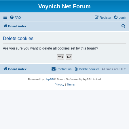
Voynich Net Forum
FAQ
Register
Login
S
Board index
e
Delete cookies
a
r
Are you sure you want to delete all cookies set by this board?
c
h
Board index
Contact us
Delete cookies
All times are
UTC
Powered by
phpBB
® Forum Software © phpBB Limited
Privacy
|
Terms