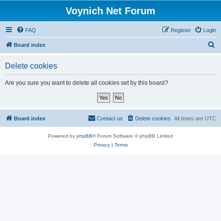
Voynich Net Forum
FAQ
Register
Login
S
Board index
e
Delete cookies
a
r
Are you sure you want to delete all cookies set by this board?
c
h
Board index
Contact us
Delete cookies
All times are
UTC
Powered by
phpBB
® Forum Software © phpBB Limited
Privacy
|
Terms