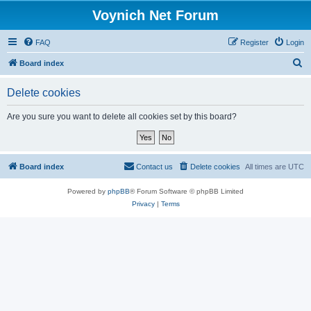
Voynich Net Forum
FAQ
Register
Login
S
Board index
e
Delete cookies
a
r
Are you sure you want to delete all cookies set by this board?
c
h
Board index
Contact us
Delete cookies
All times are
UTC
Powered by
phpBB
® Forum Software © phpBB Limited
Privacy
|
Terms