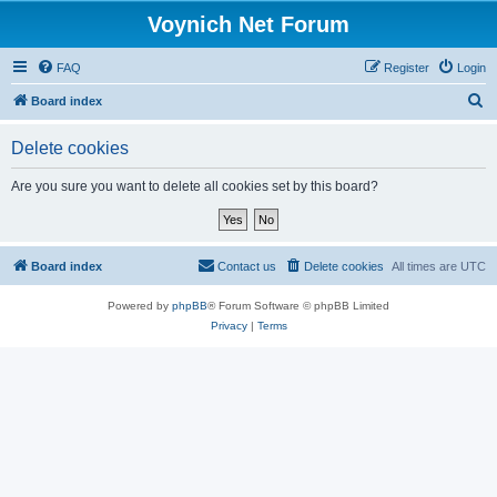
Voynich Net Forum
FAQ
Register
Login
S
Board index
e
Delete cookies
a
r
Are you sure you want to delete all cookies set by this board?
c
h
Board index
Contact us
Delete cookies
All times are
UTC
Powered by
phpBB
® Forum Software © phpBB Limited
Privacy
|
Terms