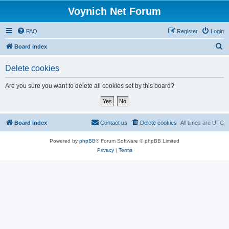
Voynich Net Forum
FAQ
Register
Login
S
Board index
e
Delete cookies
a
r
Are you sure you want to delete all cookies set by this board?
c
h
Board index
Contact us
Delete cookies
All times are
UTC
Powered by
phpBB
® Forum Software © phpBB Limited
Privacy
|
Terms