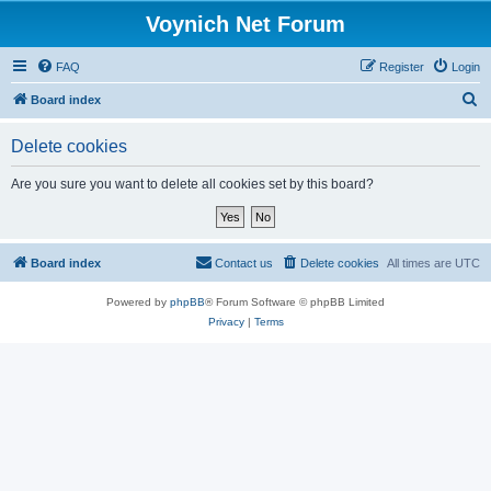
Voynich Net Forum
FAQ
Register
Login
S
Board index
e
Delete cookies
a
r
Are you sure you want to delete all cookies set by this board?
c
h
Board index
Contact us
Delete cookies
All times are
UTC
Powered by
phpBB
® Forum Software © phpBB Limited
Privacy
|
Terms