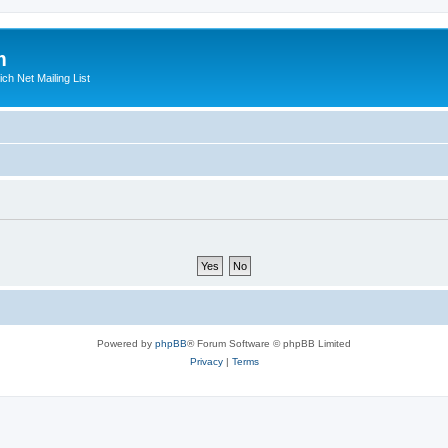
m
ich Net Mailing List
Powered by
phpBB
® Forum Software © phpBB Limited
Privacy
|
Terms