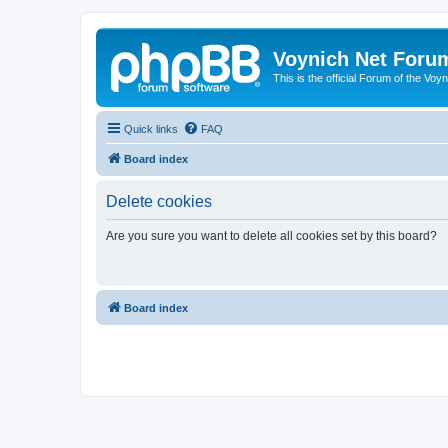
Voynich Net Foru
This is the official Forum of the Voyn
Quick links
FAQ
Board index
Delete cookies
Are you sure you want to delete all cookies set by this board?
Board index