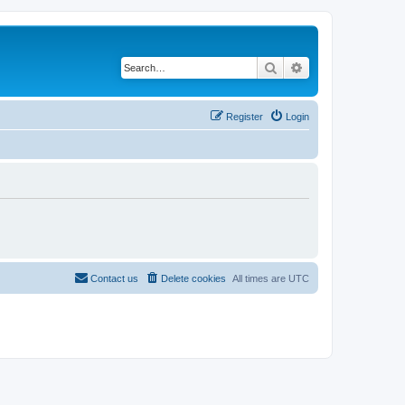
Search
Advanced search
Register
Login
Contact us
Delete cookies
All times are
UTC