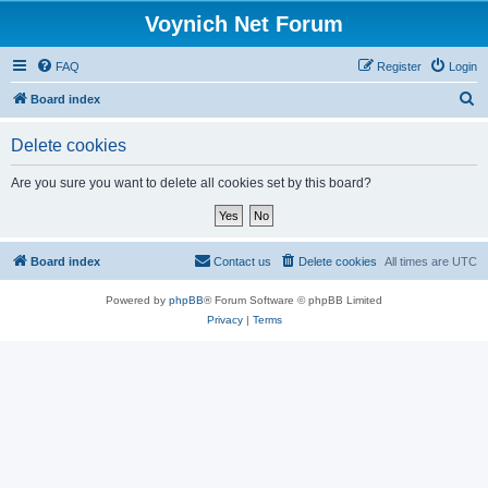
Voynich Net Forum
FAQ
Register
Login
S
Board index
e
Delete cookies
a
r
Are you sure you want to delete all cookies set by this board?
c
h
Board index
Contact us
Delete cookies
All times are
UTC
Powered by
phpBB
® Forum Software © phpBB Limited
Privacy
|
Terms