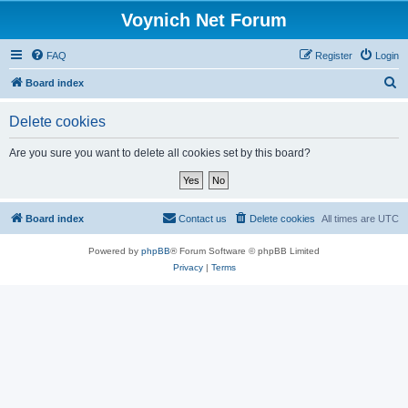
Voynich Net Forum
FAQ
Register
Login
S
Board index
e
Delete cookies
a
r
Are you sure you want to delete all cookies set by this board?
c
h
Board index
Contact us
Delete cookies
All times are
UTC
Powered by
phpBB
® Forum Software © phpBB Limited
Privacy
|
Terms