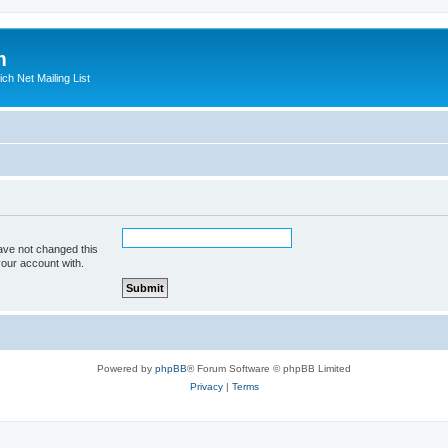
m
ich Net Mailing List
ave not changed this
your account with.
Powered by
phpBB
® Forum Software © phpBB Limited
Privacy
|
Terms