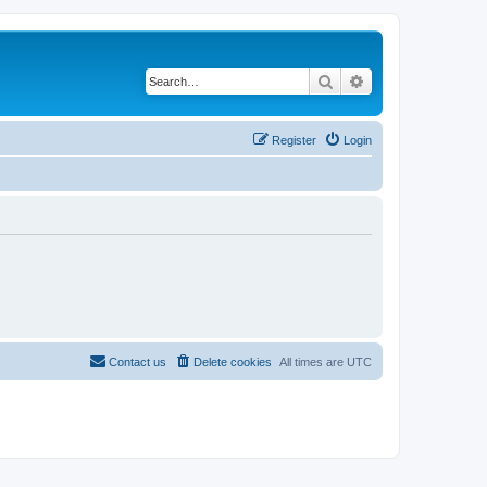
Search
Advanced search
Register
Login
Contact us
Delete cookies
All times are
UTC