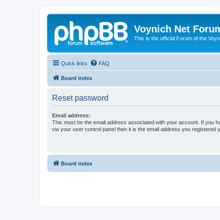
Voynich Net Foru
This is the official Forum of the Voyn
Quick links
FAQ
Board index
Reset password
Email address:
This must be the email address associated with your account. If you h
via your user control panel then it is the email address you registered 
Board index