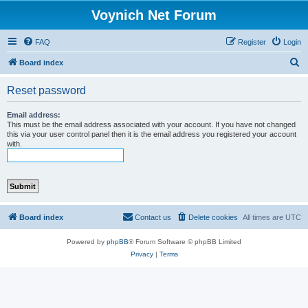
Voynich Net Forum
FAQ
Register
Login
S
Board index
e
Reset password
a
r
Email address:
This must be the email address associated with your account. If you have not changed
c
this via your user control panel then it is the email address you registered your account
with.
h
Board index
Contact us
Delete cookies
All times are
UTC
Powered by
phpBB
® Forum Software © phpBB Limited
Privacy
|
Terms