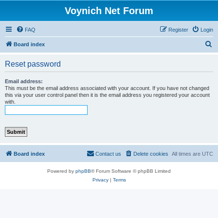
Voynich Net Forum
FAQ
Register
Login
S
Board index
e
Reset password
a
r
Email address:
This must be the email address associated with your account. If you have not changed
c
this via your user control panel then it is the email address you registered your account
with.
h
Board index
Contact us
Delete cookies
All times are
UTC
Powered by
phpBB
® Forum Software © phpBB Limited
Privacy
|
Terms