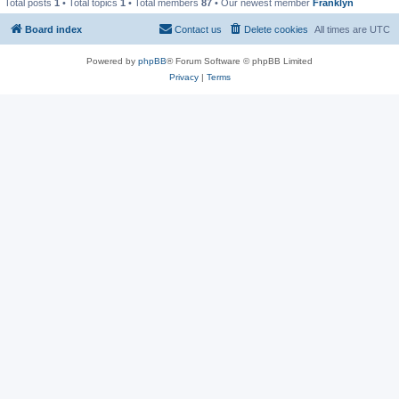
Total posts
1
• Total topics
1
• Total members
87
• Our newest member
Franklyn
Board index
Contact us
Delete cookies
All times are
UTC
Powered by
phpBB
® Forum Software © phpBB Limited
Privacy
|
Terms