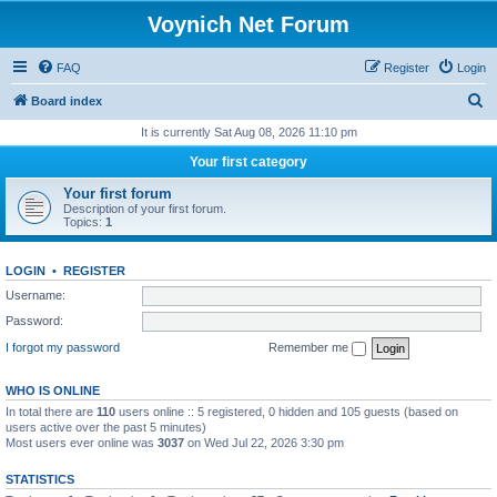
Voynich Net Forum
FAQ
Register
Login
S
Board index
e
It is currently Sat Aug 08, 2026 11:10 pm
a
Your first category
r
Your first forum
c
Description of your first forum.
Topics:
1
h
LOGIN
•
REGISTER
Username:
Password:
I forgot my password
Remember me
WHO IS ONLINE
In total there are
110
users online :: 5 registered, 0 hidden and 105 guests (based on
users active over the past 5 minutes)
Most users ever online was
3037
on Wed Jul 22, 2026 3:30 pm
STATISTICS