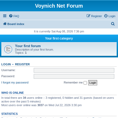
Voynich Net Forum
FAQ
Register
Login
S
Board index
e
It is currently Sat Aug 08, 2026 7:36 pm
a
Your first category
r
Your first forum
c
Description of your first forum.
Topics:
1
h
LOGIN
•
REGISTER
Username:
Password:
I forgot my password
Remember me
WHO IS ONLINE
In total there are
34
users online :: 3 registered, 0 hidden and 31 guests (based on users
active over the past 5 minutes)
Most users ever online was
3037
on Wed Jul 22, 2026 3:30 pm
STATISTICS