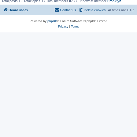
Total posts
1
• Total topics
1
• Total members
87
• Our newest member
Franklyn
Board index
Contact us
Delete cookies
All times are
UTC
Powered by
phpBB
® Forum Software © phpBB Limited
Privacy
|
Terms