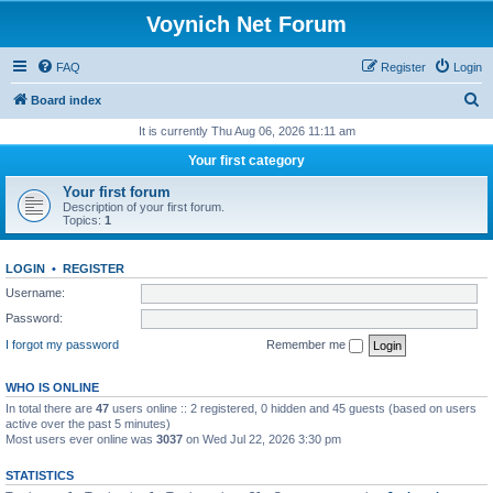
Voynich Net Forum
FAQ
Register
Login
S
Board index
e
It is currently Thu Aug 06, 2026 11:11 am
a
Your first category
r
Your first forum
c
Description of your first forum.
Topics:
1
h
LOGIN
•
REGISTER
Username:
Password:
I forgot my password
Remember me
WHO IS ONLINE
In total there are
47
users online :: 2 registered, 0 hidden and 45 guests (based on users
active over the past 5 minutes)
Most users ever online was
3037
on Wed Jul 22, 2026 3:30 pm
STATISTICS