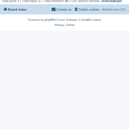
Total posts
1
• Total topics
1
• Total members
81
• Our newest member
Joshuaabupe
Board index
Contact us
Delete cookies
All times are
UTC
Powered by
phpBB
® Forum Software © phpBB Limited
Privacy
|
Terms