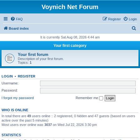
Voynich Net Forum
FAQ
Register
Login
S
Board index
e
It is currently Sat Aug 08, 2026 4:44 am
a
Your first category
r
Your first forum
c
Description of your first forum.
Topics:
1
h
LOGIN
•
REGISTER
Username:
Password:
I forgot my password
Remember me
WHO IS ONLINE
In total there are
49
users online :: 2 registered, 0 hidden and 47 guests (based on users
active over the past 5 minutes)
Most users ever online was
3037
on Wed Jul 22, 2026 3:30 pm
STATISTICS