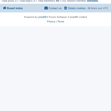
Total posts
1
• Total topics
1
• Total members
84
• Our newest member
Alfred0o
Board index
Contact us
Delete cookies
All times are
UTC
Powered by
phpBB
® Forum Software © phpBB Limited
Privacy
|
Terms