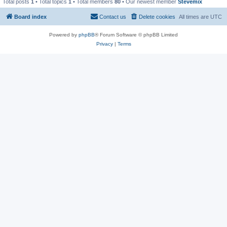
Total posts
1
• Total topics
1
• Total members
80
• Our newest member
Stevemix
Board index
Contact us
Delete cookies
All times are
UTC
Powered by
phpBB
® Forum Software © phpBB Limited
Privacy
|
Terms