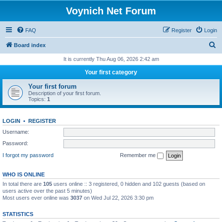
Voynich Net Forum
FAQ
Register
Login
S
Board index
e
It is currently Thu Aug 06, 2026 2:42 am
a
Your first category
r
Your first forum
c
Description of your first forum.
Topics:
1
h
LOGIN
•
REGISTER
Username:
Password:
I forgot my password
Remember me
WHO IS ONLINE
In total there are
105
users online :: 3 registered, 0 hidden and 102 guests (based on
users active over the past 5 minutes)
Most users ever online was
3037
on Wed Jul 22, 2026 3:30 pm
STATISTICS