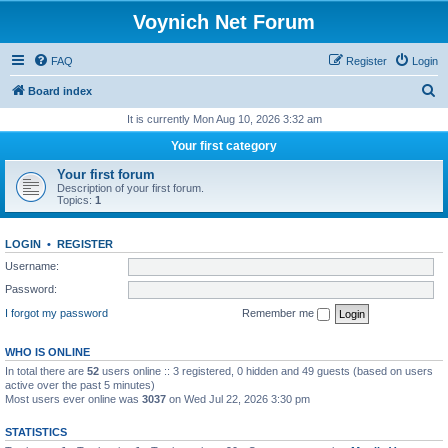
Voynich Net Forum
FAQ
Register
Login
S
Board index
e
It is currently Mon Aug 10, 2026 3:32 am
a
Your first category
r
Your first forum
c
Description of your first forum.
Topics:
1
h
LOGIN
•
REGISTER
Username:
Password:
I forgot my password
Remember me
WHO IS ONLINE
In total there are
52
users online :: 3 registered, 0 hidden and 49 guests (based on users
active over the past 5 minutes)
Most users ever online was
3037
on Wed Jul 22, 2026 3:30 pm
STATISTICS