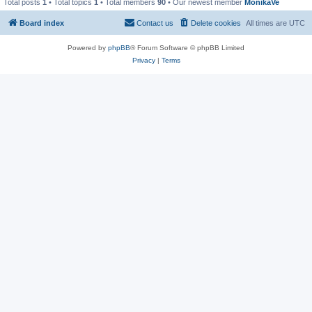
Total posts
1
• Total topics
1
• Total members
90
• Our newest member
MonikaVe
Board index
Contact us
Delete cookies
All times are
UTC
Powered by
phpBB
® Forum Software © phpBB Limited
Privacy
|
Terms