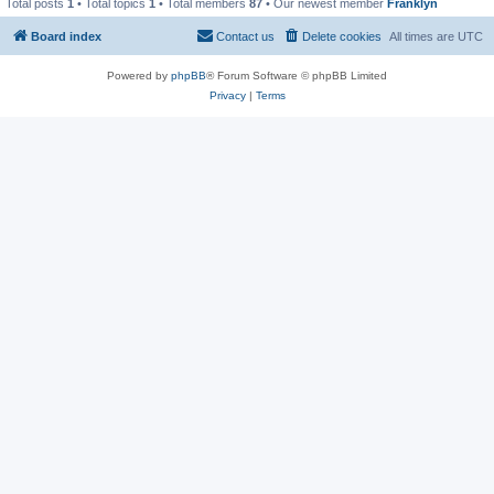
Total posts
1
• Total topics
1
• Total members
87
• Our newest member
Franklyn
Board index
Contact us
Delete cookies
All times are
UTC
Powered by
phpBB
® Forum Software © phpBB Limited
Privacy
|
Terms