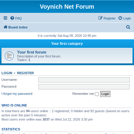
Voynich Net Forum
FAQ
Register
Login
S
Board index
e
It is currently Sat Aug 08, 2026 10:48 pm
a
Your first category
r
Your first forum
c
Description of your first forum.
Topics:
1
h
LOGIN
•
REGISTER
Username:
Password:
I forgot my password
Remember me
WHO IS ONLINE
In total there are
94
users online :: 2 registered, 0 hidden and 92 guests (based on users
active over the past 5 minutes)
Most users ever online was
3037
on Wed Jul 22, 2026 3:30 pm
STATISTICS