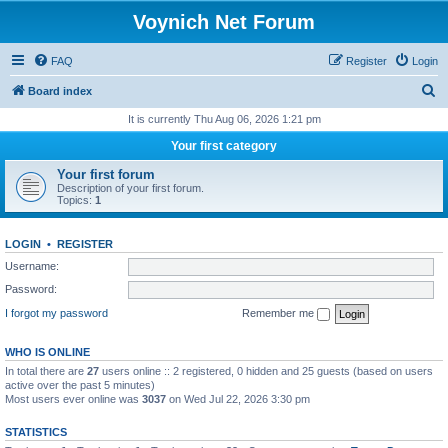
Voynich Net Forum
FAQ
Register
Login
S
Board index
e
It is currently Thu Aug 06, 2026 1:21 pm
a
Your first category
r
Your first forum
c
Description of your first forum.
Topics:
1
h
LOGIN
•
REGISTER
Username:
Password:
I forgot my password
Remember me
WHO IS ONLINE
In total there are
27
users online :: 2 registered, 0 hidden and 25 guests (based on users
active over the past 5 minutes)
Most users ever online was
3037
on Wed Jul 22, 2026 3:30 pm
STATISTICS