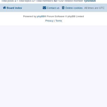
Total posts
1
• Total topics
1
• Total members
82
• Our newest member
TyroneDe
Board index
Contact us
Delete cookies
All times are
UTC
Powered by
phpBB
® Forum Software © phpBB Limited
Privacy
|
Terms