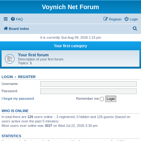
Voynich Net Forum
FAQ
Register
Login
S
Board index
e
It is currently Sun Aug 09, 2026 1:15 pm
a
Your first category
r
Your first forum
c
Description of your first forum.
Topics:
1
h
LOGIN
•
REGISTER
Username:
Password:
I forgot my password
Remember me
WHO IS ONLINE
In total there are
129
users online :: 3 registered, 0 hidden and 126 guests (based on
users active over the past 5 minutes)
Most users ever online was
3037
on Wed Jul 22, 2026 3:30 pm
STATISTICS