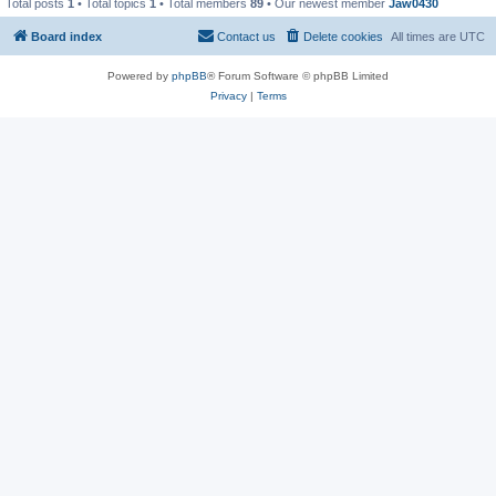
Total posts
1
• Total topics
1
• Total members
89
• Our newest member
Jaw0430
Board index
Contact us
Delete cookies
All times are
UTC
Powered by
phpBB
® Forum Software © phpBB Limited
Privacy
|
Terms