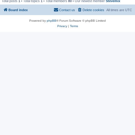
Total posts
1
• Total topics
1
• Total members
80
• Our newest member
Stevemix
Board index
Contact us
Delete cookies
All times are
UTC
Powered by
phpBB
® Forum Software © phpBB Limited
Privacy
|
Terms