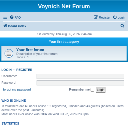
Voynich Net Forum
FAQ
Register
Login
S
Board index
e
It is currently Thu Aug 06, 2026 7:44 am
a
Your first category
r
Your first forum
c
Description of your first forum.
Topics:
1
h
LOGIN
•
REGISTER
Username:
Password:
I forgot my password
Remember me
WHO IS ONLINE
In total there are
45
users online :: 2 registered, 0 hidden and 43 guests (based on users
active over the past 5 minutes)
Most users ever online was
3037
on Wed Jul 22, 2026 3:30 pm
STATISTICS