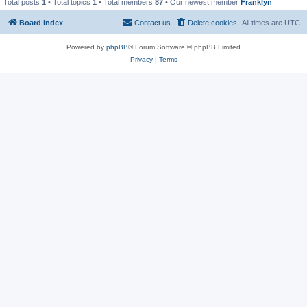
Total posts
1
• Total topics
1
• Total members
87
• Our newest member
Franklyn
Board index
Contact us
Delete cookies
All times are
UTC
Powered by
phpBB
® Forum Software © phpBB Limited
Privacy
|
Terms