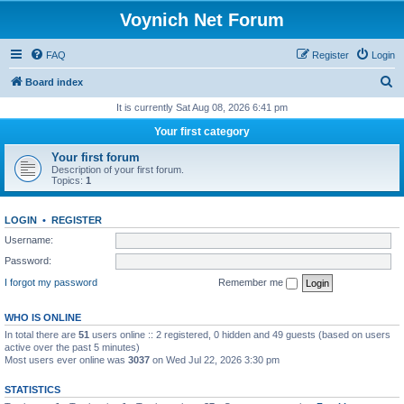
Voynich Net Forum
FAQ
Register
Login
S
Board index
e
It is currently Sat Aug 08, 2026 6:41 pm
a
Your first category
r
Your first forum
c
Description of your first forum.
Topics:
1
h
LOGIN
•
REGISTER
Username:
Password:
I forgot my password
Remember me
WHO IS ONLINE
In total there are
51
users online :: 2 registered, 0 hidden and 49 guests (based on users
active over the past 5 minutes)
Most users ever online was
3037
on Wed Jul 22, 2026 3:30 pm
STATISTICS