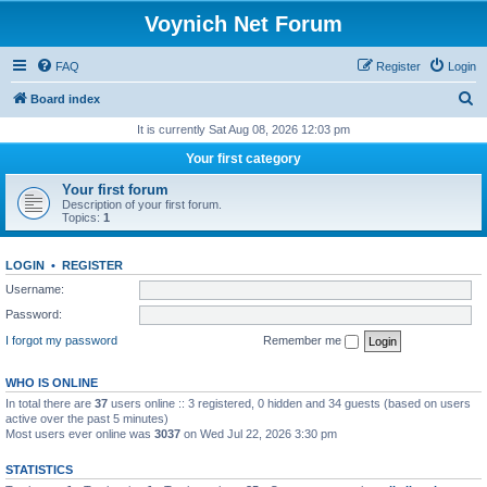
Voynich Net Forum
FAQ
Register
Login
S
Board index
e
It is currently Sat Aug 08, 2026 12:03 pm
a
Your first category
r
Your first forum
c
Description of your first forum.
Topics:
1
h
LOGIN
•
REGISTER
Username:
Password:
I forgot my password
Remember me
WHO IS ONLINE
In total there are
37
users online :: 3 registered, 0 hidden and 34 guests (based on users
active over the past 5 minutes)
Most users ever online was
3037
on Wed Jul 22, 2026 3:30 pm
STATISTICS