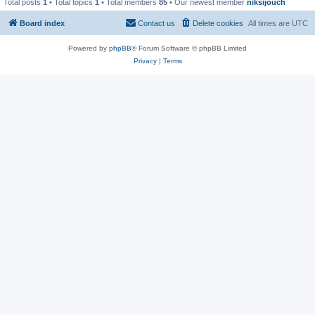
Total posts
1
• Total topics
1
• Total members
85
• Our newest member
niksijouch
Board index
Contact us
Delete cookies
All times are
UTC
Powered by
phpBB
® Forum Software © phpBB Limited
Privacy
|
Terms