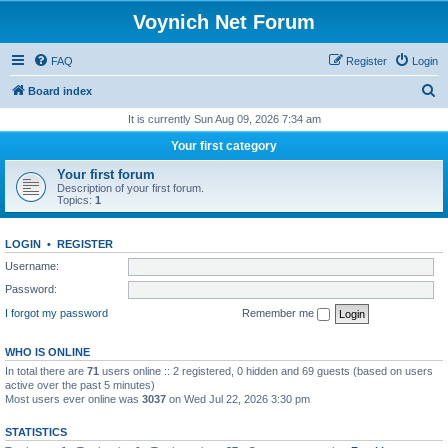
Voynich Net Forum
FAQ
Register
Login
S
Board index
e
It is currently Sun Aug 09, 2026 7:34 am
a
Your first category
r
Your first forum
c
Description of your first forum.
Topics:
1
h
LOGIN
•
REGISTER
Username:
Password:
I forgot my password
Remember me
WHO IS ONLINE
In total there are
71
users online :: 2 registered, 0 hidden and 69 guests (based on users
active over the past 5 minutes)
Most users ever online was
3037
on Wed Jul 22, 2026 3:30 pm
STATISTICS