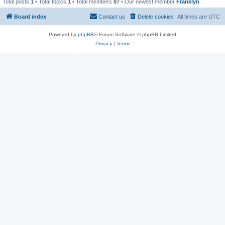
Total posts
1
• Total topics
1
• Total members
87
• Our newest member
Franklyn
Board index
Contact us
Delete cookies
All times are
UTC
Powered by
phpBB
® Forum Software © phpBB Limited
Privacy
|
Terms