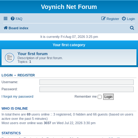
Voynich Net Forum
FAQ
Register
Login
S
Board index
e
It is currently Fri Aug 07, 2026 3:25 pm
a
Your first category
r
Your first forum
c
Description of your first forum.
Topics:
1
h
LOGIN
•
REGISTER
Username:
Password:
I forgot my password
Remember me
WHO IS ONLINE
In total there are
69
users online :: 3 registered, 0 hidden and 66 guests (based on users
active over the past 5 minutes)
Most users ever online was
3037
on Wed Jul 22, 2026 3:30 pm
STATISTICS