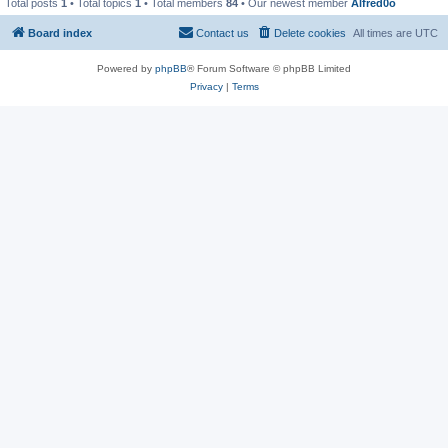
Total posts
1
• Total topics
1
• Total members
84
• Our newest member
Alfred0o
Board index
Contact us
Delete cookies
All times are
UTC
Powered by
phpBB
® Forum Software © phpBB Limited
Privacy
|
Terms