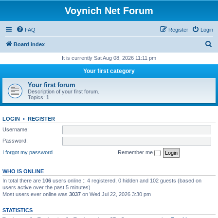
Voynich Net Forum
FAQ
Register
Login
S
Board index
e
It is currently Sat Aug 08, 2026 11:11 pm
a
Your first category
r
Your first forum
c
Description of your first forum.
Topics:
1
h
LOGIN
•
REGISTER
Username:
Password:
I forgot my password
Remember me
WHO IS ONLINE
In total there are
106
users online :: 4 registered, 0 hidden and 102 guests (based on
users active over the past 5 minutes)
Most users ever online was
3037
on Wed Jul 22, 2026 3:30 pm
STATISTICS