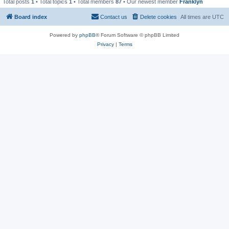
Total posts
1
• Total topics
1
• Total members
87
• Our newest member
Franklyn
Board index
Contact us
Delete cookies
All times are
UTC
Powered by
phpBB
® Forum Software © phpBB Limited
Privacy
|
Terms