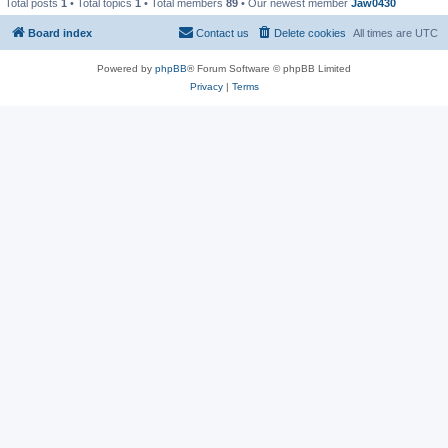
Total posts
1
• Total topics
1
• Total members
89
• Our newest member
Jaw0430
Board index
Contact us
Delete cookies
All times are
UTC
Powered by
phpBB
® Forum Software © phpBB Limited
Privacy
|
Terms