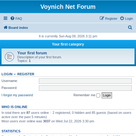
Voynich Net Forum
FAQ
Register
Login
S
Board index
e
It is currently Sun Aug 09, 2026 3:11 pm
a
Your first category
r
Your first forum
c
Description of your first forum.
Topics:
1
h
LOGIN
•
REGISTER
Username:
Password:
I forgot my password
Remember me
WHO IS ONLINE
In total there are
87
users online :: 2 registered, 0 hidden and 85 guests (based on users
active over the past 5 minutes)
Most users ever online was
3037
on Wed Jul 22, 2026 3:30 pm
STATISTICS