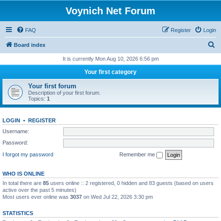
Voynich Net Forum
FAQ
Register
Login
S
Board index
e
It is currently Mon Aug 10, 2026 6:56 pm
a
Your first category
r
Your first forum
c
Description of your first forum.
Topics:
1
h
LOGIN
•
REGISTER
Username:
Password:
I forgot my password
Remember me
WHO IS ONLINE
In total there are
85
users online :: 2 registered, 0 hidden and 83 guests (based on users
active over the past 5 minutes)
Most users ever online was
3037
on Wed Jul 22, 2026 3:30 pm
STATISTICS