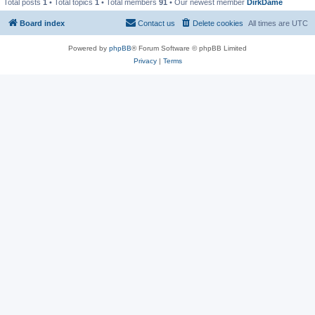
Total posts
1
• Total topics
1
• Total members
91
• Our newest member
DirkDame
Board index
Contact us
Delete cookies
All times are
UTC
Powered by
phpBB
® Forum Software © phpBB Limited
Privacy
|
Terms