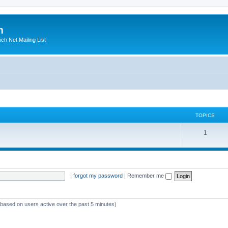
m
ich Net Mailing List
TOPICS
T
1
o
p
i
I forgot my password
|
Remember me
c
s
 (based on users active over the past 5 minutes)