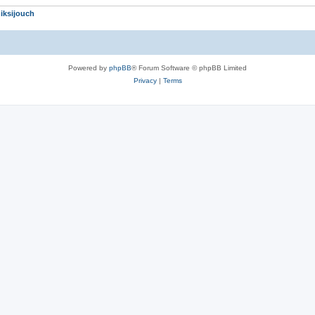
iksijouch
Powered by
phpBB
® Forum Software © phpBB Limited
Privacy
|
Terms