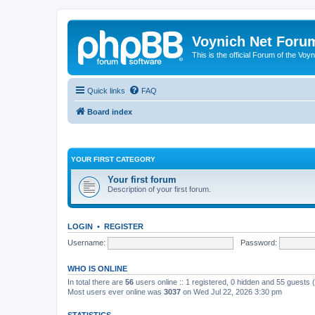
Voynich Net Foru
This is the official Forum of the Voyn
Quick links
FAQ
Board index
YOUR FIRST CATEGORY
Your first forum
Description of your first forum.
LOGIN
•
REGISTER
Username:
Password:
WHO IS ONLINE
In total there are
56
users online :: 1 registered, 0 hidden and 55 guests
Most users ever online was
3037
on Wed Jul 22, 2026 3:30 pm