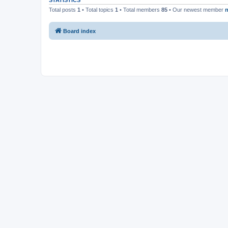
STATISTICS
Total posts
1
• Total topics
1
• Total members
85
• Our newest member
n
Board index