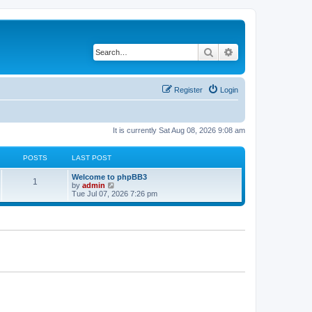
Search
Advanced search
Register
Login
It is currently Sat Aug 08, 2026 9:08 am
POSTS
LAST POST
L
Welcome to phpBB3
P
1
a
V
by
admin
s
i
Tue Jul 07, 2026 7:26 pm
o
t
e
p
w
s
o
t
s
h
t
t
e
l
a
s
t
e
s
t
p
o
s