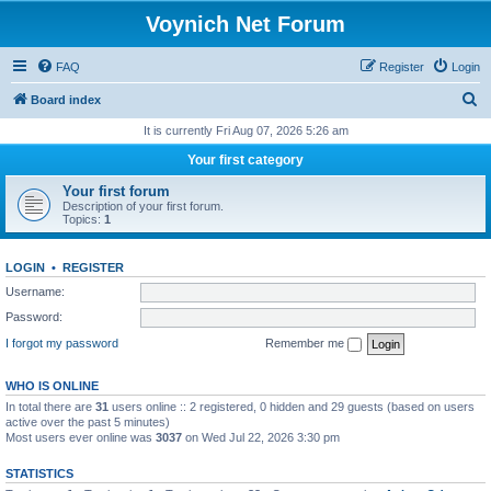
Voynich Net Forum
FAQ
Register
Login
S
Board index
e
It is currently Fri Aug 07, 2026 5:26 am
a
Your first category
r
Your first forum
c
Description of your first forum.
Topics:
1
h
LOGIN
•
REGISTER
Username:
Password:
I forgot my password
Remember me
WHO IS ONLINE
In total there are
31
users online :: 2 registered, 0 hidden and 29 guests (based on users
active over the past 5 minutes)
Most users ever online was
3037
on Wed Jul 22, 2026 3:30 pm
STATISTICS