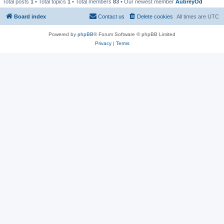
Total posts
1
• Total topics
1
• Total members
83
• Our newest member
AubreyOd
Board index
Contact us
Delete cookies
All times are
UTC
Powered by
phpBB
® Forum Software © phpBB Limited
Privacy
|
Terms