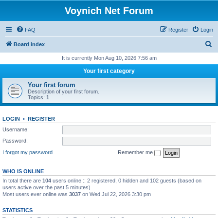
Voynich Net Forum
FAQ
Register
Login
S
Board index
e
It is currently Mon Aug 10, 2026 7:56 am
a
Your first category
r
Your first forum
c
Description of your first forum.
Topics:
1
h
LOGIN
•
REGISTER
Username:
Password:
I forgot my password
Remember me
WHO IS ONLINE
In total there are
104
users online :: 2 registered, 0 hidden and 102 guests (based on
users active over the past 5 minutes)
Most users ever online was
3037
on Wed Jul 22, 2026 3:30 pm
STATISTICS