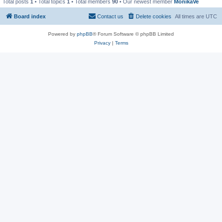
Total posts
1
• Total topics
1
• Total members
90
• Our newest member
MonikaVe
Board index
Contact us
Delete cookies
All times are
UTC
Powered by
phpBB
® Forum Software © phpBB Limited
Privacy
|
Terms