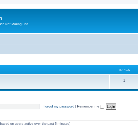
m
ich Net Mailing List
TOPICS
T
1
o
p
i
I forgot my password
|
Remember me
c
s
 (based on users active over the past 5 minutes)