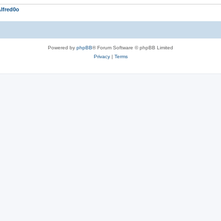
lfred0o
Powered by
phpBB
® Forum Software © phpBB Limited
Privacy
|
Terms