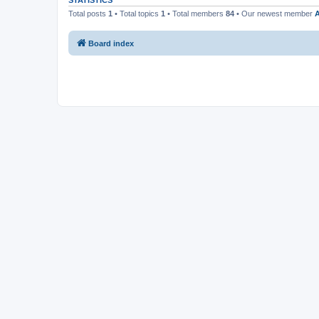
STATISTICS
Total posts
1
• Total topics
1
• Total members
84
• Our newest member
A
Board index