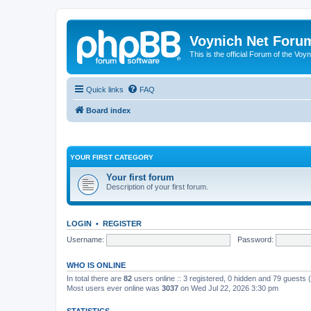
Voynich Net Foru
This is the official Forum of the Voyn
Quick links
FAQ
Board index
YOUR FIRST CATEGORY
Your first forum
Description of your first forum.
LOGIN
•
REGISTER
Username:
Password:
WHO IS ONLINE
In total there are
82
users online :: 3 registered, 0 hidden and 79 guests
Most users ever online was
3037
on Wed Jul 22, 2026 3:30 pm