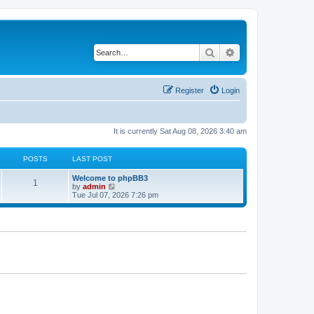
Search
Advanced search
Register
Login
It is currently Sat Aug 08, 2026 3:40 am
POSTS
LAST POST
L
Welcome to phpBB3
P
1
a
V
by
admin
s
i
Tue Jul 07, 2026 7:26 pm
o
t
e
p
w
s
o
t
s
h
t
t
e
l
a
s
t
e
s
t
p
o
s