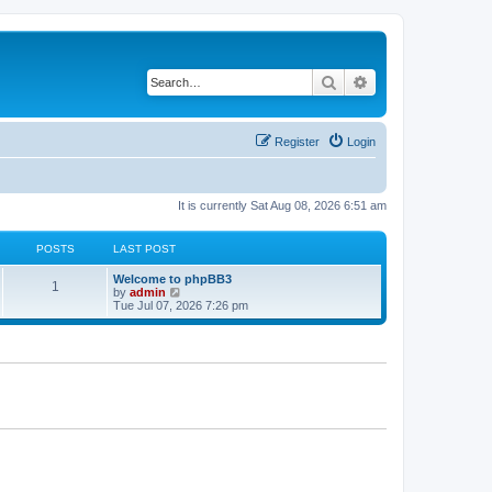
Search
Advanced search
Register
Login
It is currently Sat Aug 08, 2026 6:51 am
POSTS
LAST POST
L
Welcome to phpBB3
P
1
a
V
by
admin
s
i
Tue Jul 07, 2026 7:26 pm
o
t
e
p
w
s
o
t
s
h
t
t
e
l
a
s
t
e
s
t
p
o
s