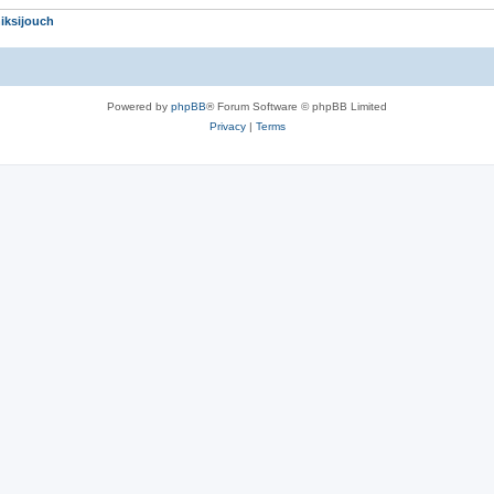
iksijouch
Powered by
phpBB
® Forum Software © phpBB Limited
Privacy
|
Terms