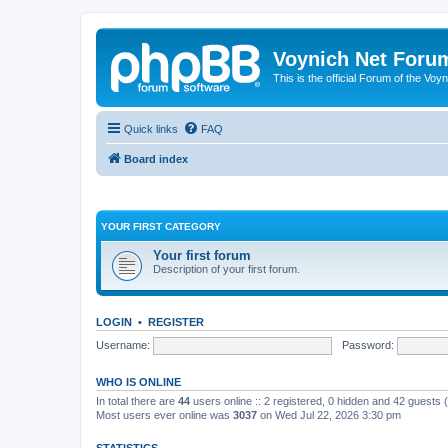
Voynich Net Foru
This is the official Forum of the Voyn
Quick links
FAQ
Board index
YOUR FIRST CATEGORY
Your first forum
Description of your first forum.
LOGIN
•
REGISTER
Username:
Password:
WHO IS ONLINE
In total there are
44
users online :: 2 registered, 0 hidden and 42 guests
Most users ever online was
3037
on Wed Jul 22, 2026 3:30 pm