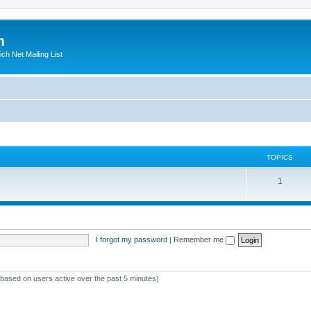
m
ich Net Mailing List
TOPICS
T
1
o
p
i
I forgot my password
|
Remember me
c
s
 (based on users active over the past 5 minutes)