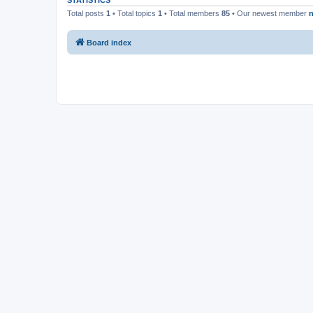
STATISTICS
Total posts
1
• Total topics
1
• Total members
85
• Our newest member
n
Board index