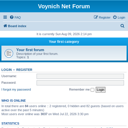
Voynich Net Forum
FAQ
Register
Login
S
Board index
e
It is currently Sun Aug 09, 2026 2:14 pm
a
Your first category
r
Your first forum
c
Description of your first forum.
Topics:
1
h
LOGIN
•
REGISTER
Username:
Password:
I forgot my password
Remember me
WHO IS ONLINE
In total there are
84
users online :: 2 registered, 0 hidden and 82 guests (based on users
active over the past 5 minutes)
Most users ever online was
3037
on Wed Jul 22, 2026 3:30 pm
STATISTICS