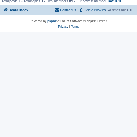
Total posts
1
• Total topics
1
• Total members
89
• Our newest member
Jaw0430
Board index
Contact us
Delete cookies
All times are
UTC
Powered by
phpBB
® Forum Software © phpBB Limited
Privacy
|
Terms