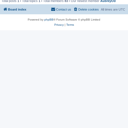
Total posts
1
• Total topics
1
• Total members
83
• Our newest member
AubreyOd
Board index
Contact us
Delete cookies
All times are
UTC
Powered by
phpBB
® Forum Software © phpBB Limited
Privacy
|
Terms