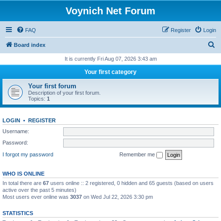
Voynich Net Forum
FAQ
Register
Login
S
Board index
e
It is currently Fri Aug 07, 2026 3:43 am
a
Your first category
r
Your first forum
c
Description of your first forum.
Topics:
1
h
LOGIN
•
REGISTER
Username:
Password:
I forgot my password
Remember me
WHO IS ONLINE
In total there are
67
users online :: 2 registered, 0 hidden and 65 guests (based on users
active over the past 5 minutes)
Most users ever online was
3037
on Wed Jul 22, 2026 3:30 pm
STATISTICS