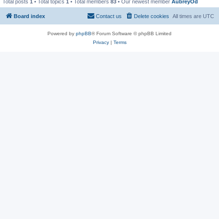
Total posts
1
• Total topics
1
• Total members
83
• Our newest member
AubreyOd
Board index
Contact us
Delete cookies
All times are
UTC
Powered by
phpBB
® Forum Software © phpBB Limited
Privacy
|
Terms