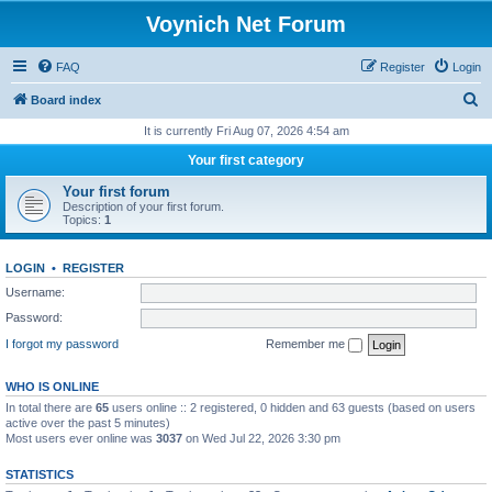
Voynich Net Forum
FAQ
Register
Login
S
Board index
e
It is currently Fri Aug 07, 2026 4:54 am
a
Your first category
r
Your first forum
c
Description of your first forum.
Topics:
1
h
LOGIN
•
REGISTER
Username:
Password:
I forgot my password
Remember me
WHO IS ONLINE
In total there are
65
users online :: 2 registered, 0 hidden and 63 guests (based on users
active over the past 5 minutes)
Most users ever online was
3037
on Wed Jul 22, 2026 3:30 pm
STATISTICS