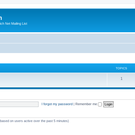
m
ich Net Mailing List
TOPICS
T
1
o
p
i
I forgot my password
|
Remember me
c
s
 (based on users active over the past 5 minutes)