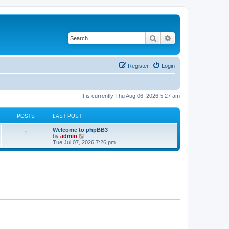
Search
Advanced search
Register
Login
It is currently Thu Aug 06, 2026 5:27 am
POSTS
LAST POST
L
Welcome to phpBB3
P
1
a
V
by
admin
s
i
Tue Jul 07, 2026 7:26 pm
o
t
e
p
w
s
o
t
s
h
t
t
e
l
a
s
t
e
s
t
p
o
s