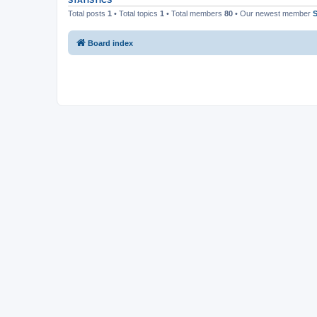
STATISTICS
Total posts
1
• Total topics
1
• Total members
80
• Our newest member
S
Board index