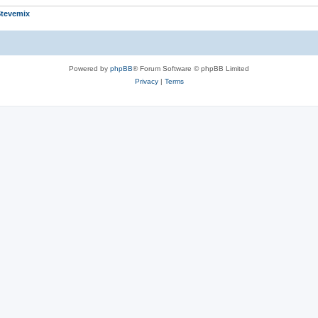
tevemix
Powered by
phpBB
® Forum Software © phpBB Limited
Privacy
|
Terms