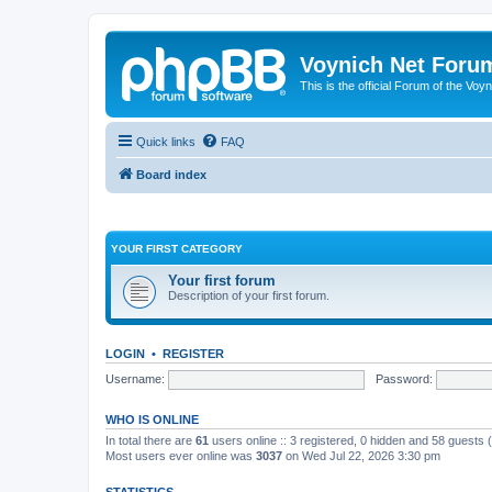
Voynich Net Foru
This is the official Forum of the Voyn
Quick links
FAQ
Board index
YOUR FIRST CATEGORY
Your first forum
Description of your first forum.
LOGIN
•
REGISTER
Username:
Password:
WHO IS ONLINE
In total there are
61
users online :: 3 registered, 0 hidden and 58 guests
Most users ever online was
3037
on Wed Jul 22, 2026 3:30 pm