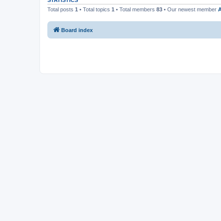
STATISTICS
Total posts
1
• Total topics
1
• Total members
83
• Our newest member
Board index