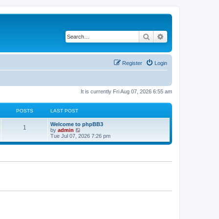
Search
Advanced search
Register
Login
It is currently Fri Aug 07, 2026 6:55 am
POSTS
LAST POST
L
Welcome to phpBB3
P
1
a
V
by
admin
s
i
Tue Jul 07, 2026 7:26 pm
o
t
e
p
w
s
o
t
s
h
t
t
e
l
a
s
t
e
s
t
p
o
s