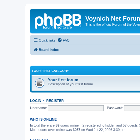
Voynich Net Foru
This is the official Forum of the Voyn
Quick links
FAQ
Board index
YOUR FIRST CATEGORY
Your first forum
Description of your first forum.
LOGIN
•
REGISTER
Username:
Password:
WHO IS ONLINE
In total there are
59
users online :: 2 registered, 0 hidden and 57 guests
Most users ever online was
3037
on Wed Jul 22, 2026 3:30 pm