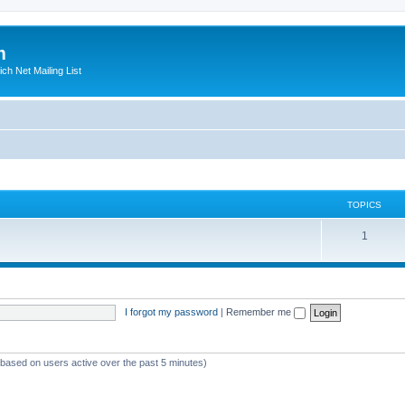
m
ich Net Mailing List
TOPICS
T
1
o
p
i
I forgot my password
|
Remember me
c
s
 (based on users active over the past 5 minutes)