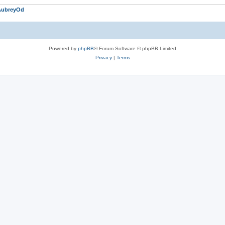
AubreyOd
Powered by
phpBB
® Forum Software © phpBB Limited
Privacy
|
Terms